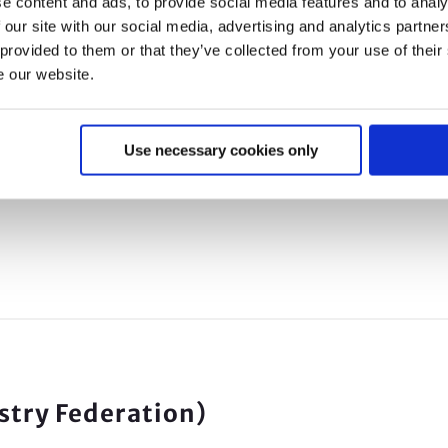
e content and ads, to provide social media features and to analy
 our site with our social media, advertising and analytics partn
ourse content to be submitted to fit2fit.
 provided to them or that they’ve collected from your use of their
e our website.
at we deliver is fully compliant with the HSE’s
Use necessary cookies only
be approved for qualitative and quantitative (APC
ustry Federation)