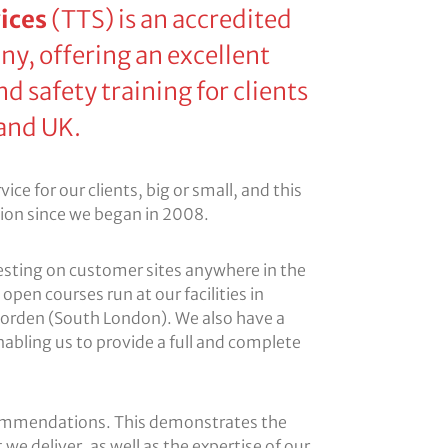
ices
(TTS) is an accredited
ny, offering an excellent
nd safety training for clients
and UK.
ce for our clients, big or small, and this
tion since we began in 2008.
testing on customer sites anywhere in the
open courses run at our facilities in
orden (South London). We also have a
enabling us to provide a full and complete
ommendations. This demonstrates the
 we deliver, as well as the expertise of our