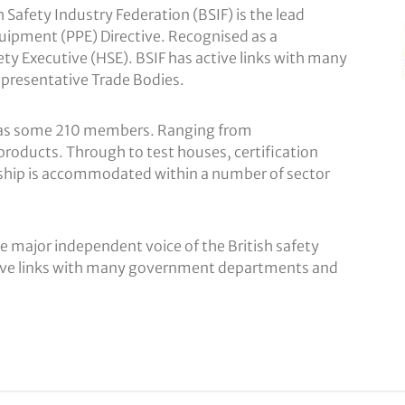
Safety Industry Federation (BSIF) is the lead
quipment (PPE) Directive. Recognised as a
y Executive (HSE). BSIF has active links with many
presentative Trade Bodies.
y has some 210 members. Ranging from
products. Through to test houses, certification
ship is accommodated within a number of sector
e major independent voice of the British safety
ctive links with many government departments and