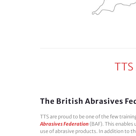
TTS
The British Abrasives Fe
TTS are proud to be one of the few traini
Abrasives Federation
(BAF). This enables 
use of abrasive products. In addition to t