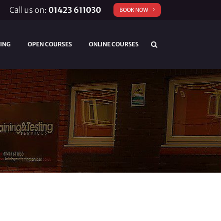
Call us on:
01423 611030
BOOK NOW
TING
OPEN COURSES
ONLINE COURSES