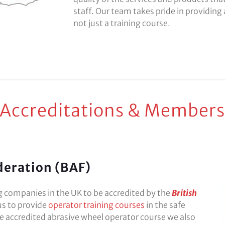
staff. Our team takes pride in providing a
not just a training course.
 Accreditations & Members
deration (BAF)
ng companies in the UK to be accredited by the
British
us to provide
operator training courses
in the safe
he accredited abrasive wheel operator course we also