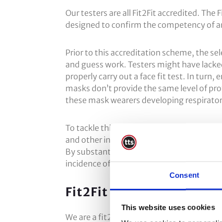
Our testers are all Fit2Fit accredited. The
designed to confirm the competency of 
Prior to this accreditation scheme, the se
and guess work. Testers might have lacked
properly carry out a face fit test. In turn, 
masks don’t provide the same level of pro
these mask wearers developing respiratory 
To tackle this issue, BSIF has developed 
and other industry stakeholders known a
By substantially increasing the correct fitt
incidence of occupational respiratory injur
Consent
Fit2Fit Approved Traini
This website uses cookies
We are a fit2fit approved training provider