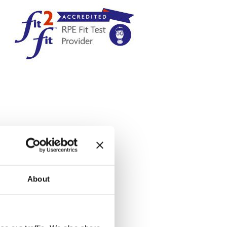
About