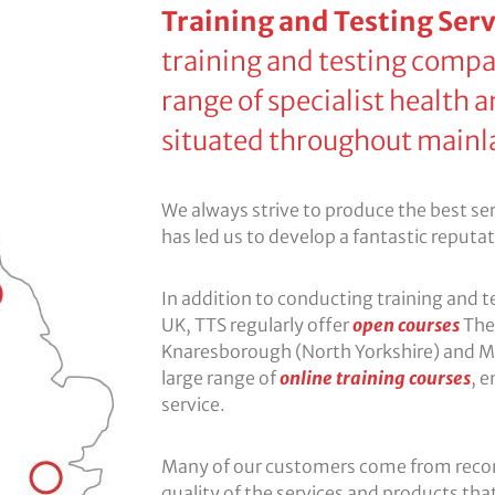
Training and Testing Serv
training and testing compa
range of specialist health a
situated throughout mainl
We always strive to produce the best servi
has led us to develop a fantastic reputa
In addition to conducting training and 
UK, TTS regularly offer
open courses
The 
Knaresborough (North Yorkshire) and M
large range of
online training courses
, 
service.
Many of our customers come from rec
quality of the services and products that