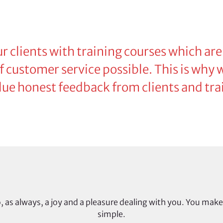
r clients with training courses which are
 of customer service possible. This is why
lue honest feedback from clients and trai
, as always, a joy and a pleasure dealing with you. You make
simple.