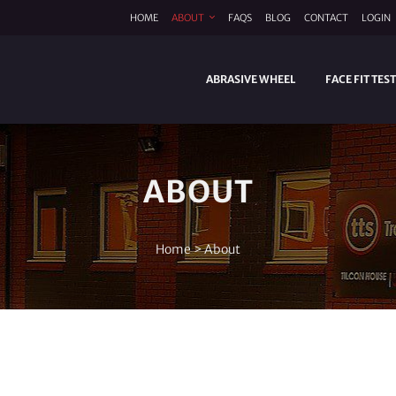
HOME
ABOUT
FAQS
BLOG
CONTACT
LOGIN
ABRASIVE WHEEL
FACE FIT TES
ABOUT
Home
>
About