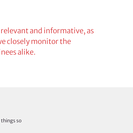
 relevant and informative, as
 we closely monitor the
nees alike.
 things so