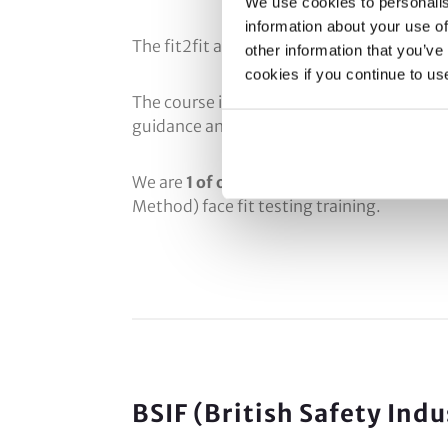
We use cookies to personalis
information about your use of
The fit2fit approval scheme requires the c
other information that you’ve
cookies if you continue to us
The course is scrutinised to ensure that wh
guidance and protocols.
We are
1 of only 7 companies in the UK
to 
Method) face fit testing training.
BSIF (British Safety Ind