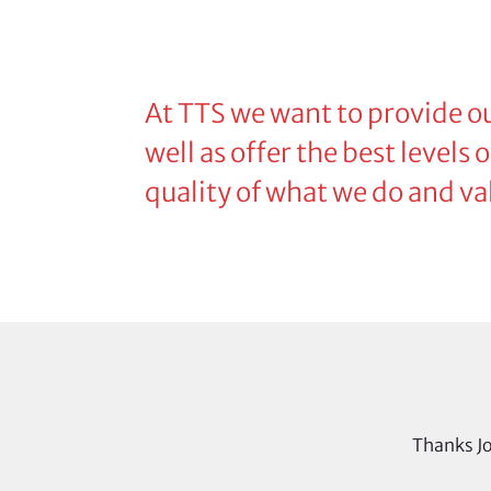
At TTS we want to provide ou
well as offer the best levels
quality of what we do and va
Thanks Jo