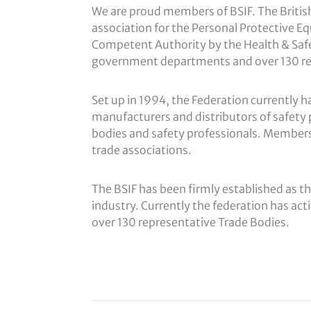
We are proud members of BSIF. The British 
association for the Personal Protective E
Competent Authority by the Health & Safet
government departments and over 130 re
Set up in 1994, the Federation currentl
manufacturers and distributors of safety 
bodies and safety professionals. Member
trade associations.
The BSIF has been firmly established as th
industry. Currently the federation has a
over 130 representative Trade Bodies.