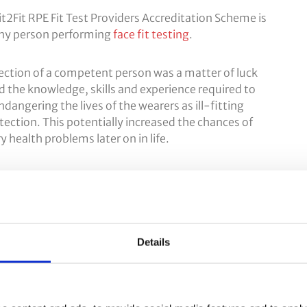
 Fit2Fit RPE Fit Test Providers Accreditation Scheme is
any person performing
face fit testing
.
lection of a competent person was a matter of luck
 the knowledge, skills and experience required to
endangering the lives of the wearers as ill-fitting
tection. This potentially increased the chances of
health problems later on in life.
a competency scheme in collaboration with the HSE
s the
Fit2Fit Fit Test Providers Accreditation Scheme
.
ing of RPE, the aim is to significantly reduce the
y.
Details
ng Courses
.