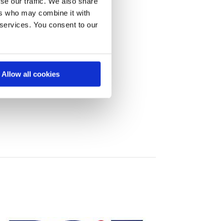
se our traffic. We also share
ers who may combine it with
 services. You consent to our
Allow all cookies