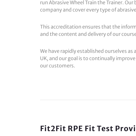
run Abrasive Wheel Train the Trainer. Our 
company and cover every type of abrasive
This accreditation ensures that the inform
and the content and delivery of our course 
We have rapidly established ourselves as 
UK, and our goal is to continually improve 
our customers.
Fit2Fit RPE Fit Test Pro