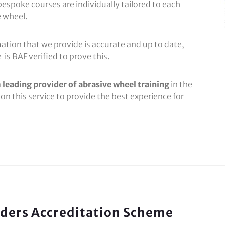
bespoke courses are individually tailored to each
 wheel.
ation that we provide is accurate and up to date,
is BAF verified to prove this.
a
leading provider of abrasive wheel training
in the
on this service to provide the best experience for
viders Accreditation Scheme