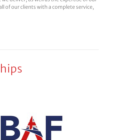
ll of our clients with a complete service,
hips