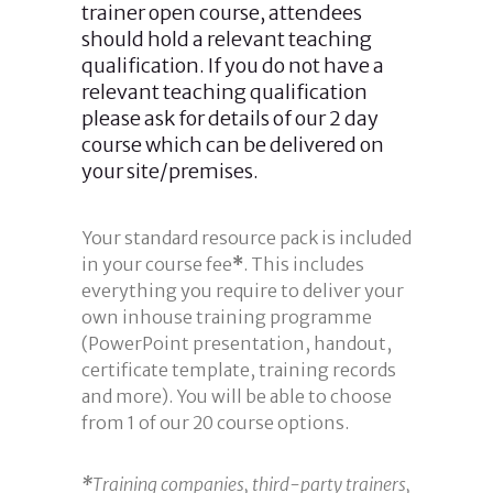
trainer open course, attendees
should hold a relevant teaching
qualification. If you do not have a
relevant teaching qualification
please ask for details of our 2 day
course which can be delivered on
your site/premises.
Your standard resource pack is included
in your course fee
*
. This includes
everything you require to deliver your
own inhouse training programme
(PowerPoint presentation, handout,
certificate template, training records
and more). You will be able to choose
from 1 of our 20 course options.
*
Training companies, third-party trainers,