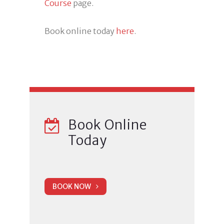
Course
page.
Book online today
here
.
Book Online
Today
BOOK NOW