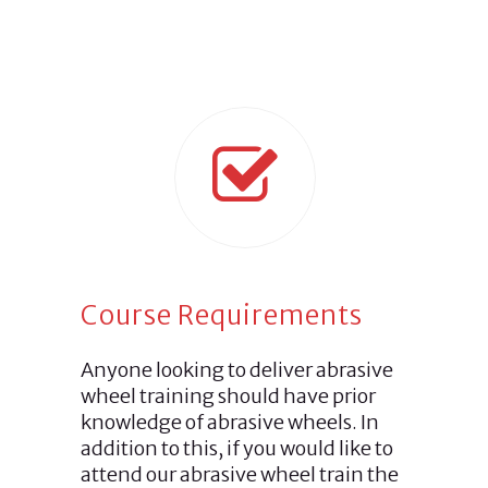
Course Requirements
Anyone looking to deliver abrasive
wheel training should have prior
knowledge of abrasive wheels. In
addition to this, if you would like to
attend our abrasive wheel train the