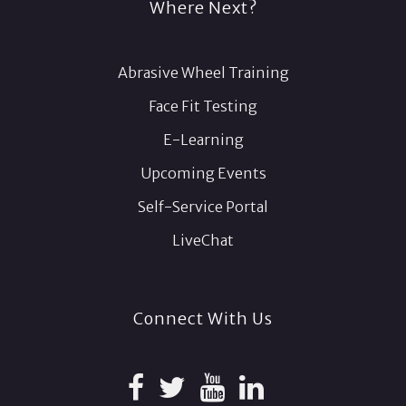
Where Next?
Abrasive Wheel Training
Face Fit Testing
E-Learning
Upcoming Events
Self-Service Portal
LiveChat
Connect With Us