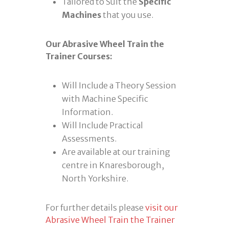
Tailored to Suit the
Specific
Machines
that you use.
Our Abrasive Wheel Train the
Trainer Courses:
Will Include a Theory Session
with Machine Specific
Information.
Will Include Practical
Assessments.
Are available at our training
centre in Knaresborough,
North Yorkshire.
For further details please
visit our
Abrasive Wheel Train the Trainer