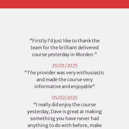
"Firstly I'd just like to thank the
team for the brilliant delivered
course yesterday in Morden."
29/01/2025
"The provider was very enthusiastic
and made the course very
informative and enjoyable"
05/02/2025
"I really did enjoy the course
yesterday, Dave is great at making
something you have never had
anything to do with before, make