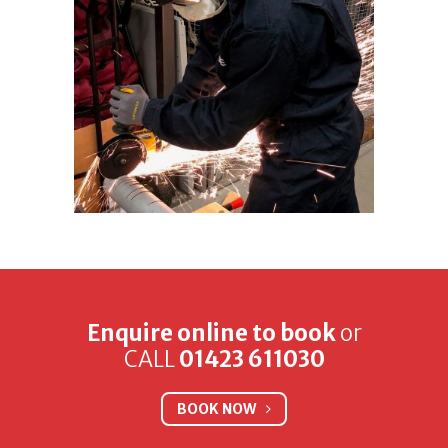
Enquire online to book
or
CALL
01423 611030
BOOK NOW