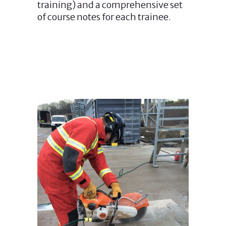
training) and a comprehensive set
of course notes for each trainee.