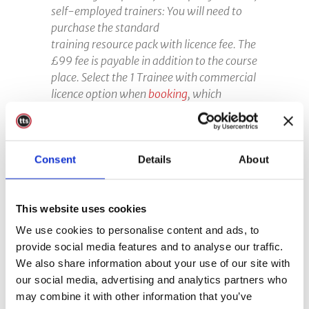
self-employed trainers: You will need to
purchase the standard
training resource pack with licence fee. The
£99 fee is payable in addition to the course
place
. Select the 1 Trainee with commercial
licence option when
booking
, which
includes the licence fee. You must pay the
relevant licence fee to use the course
resource pack. Please contact us if you are
Consent
unsure whether the licence fee is payable.
Details
About
Failure to pay the relevant fee will result in
non-certification of the course.
This website uses cookies
We use cookies to personalise content and ads, to
provide social media features and to analyse our traffic.
We also share information about your use of our site with
our social media, advertising and analytics partners who
may combine it with other information that you’ve