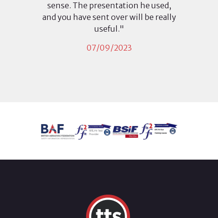
sense. The presentation he used,
and you have sent over will be really
useful."
07/09/2023