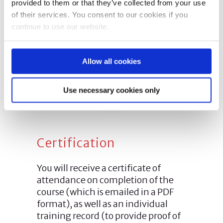
provided to them or that they’ve collected from your use
of their services. You consent to our cookies if you
continue to use our website.
Allow all cookies
Use necessary cookies only
Certification
You will receive a certificate of
attendance on completion of the
course (which is emailed in a PDF
format), as well as an individual
training record (to provide proof of