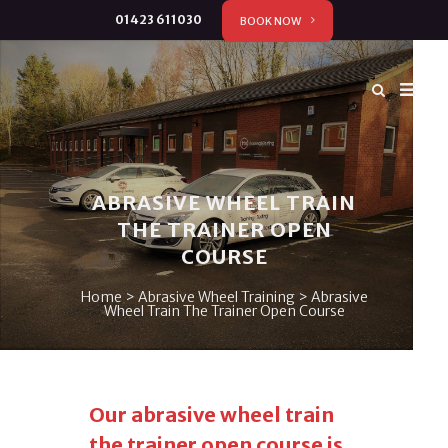
01423 611030
BOOK NOW
ABRASIVE WHEEL TRAIN
THE TRAINER OPEN
COURSE
Home
>
Abrasive Wheel Training
>
Abrasive
Wheel Train The Trainer Open Course
Our abrasive wheel train
the trainer open course is