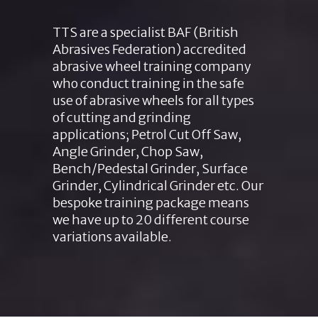
TTS are a specialist BAF (British
Abrasives Federation) accredited
abrasive wheel training company
who conduct training in the safe
use of abrasive wheels for all types
of cutting and grinding
applications; Petrol Cut Off Saw,
Angle Grinder, Chop Saw,
Bench/Pedestal Grinder, Surface
Grinder, Cylindrical Grinder etc. Our
bespoke training package means
we have up to 20 different course
variations available.