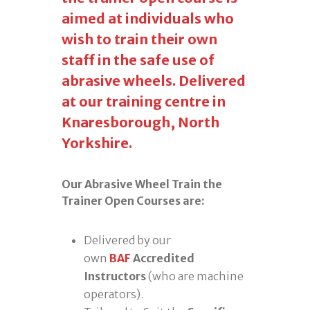
aimed at individuals who
wish to train their own
staff in the safe use of
abrasive wheels. Delivered
at our training centre in
Knaresborough, North
Yorkshire.
Our Abrasive Wheel Train the
Trainer Open Courses are:
Delivered by our
own
BAF
Accredited
Instructors
(who are machine
operators).