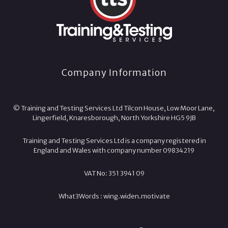
Company Information
© Training and Testing Services Ltd Tilcon House, Low Moor Lane,
Lingerfield, Knaresborough, North Yorkshire HG5 9JB
Training and Testing Services Ltd is a company registered in
England and Wales with company number 09834219
VAT No: 351 3941 09
What3Words :
wing.
widen.
motivate