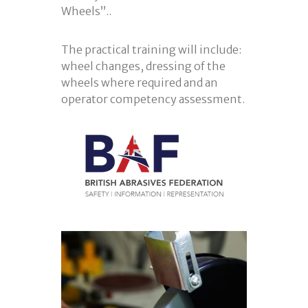
Wheels”..
The practical training will include:
wheel changes, dressing of the
wheels where required and an
operator competency assessment.