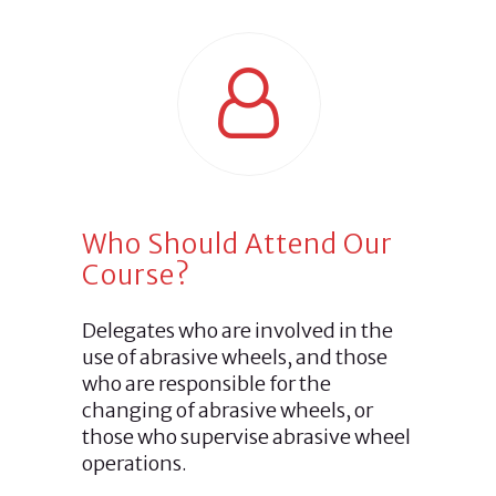
Who Should Attend Our
Course?
Delegates who are involved in the
use of abrasive wheels, and those
who are responsible for the
changing of abrasive wheels, or
those who supervise abrasive wheel
operations.