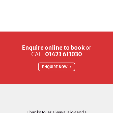
Enquire online to book
or
CALL
01423 611030
ENQUIRE NOW
Thanks Jo, as always, a joy and a