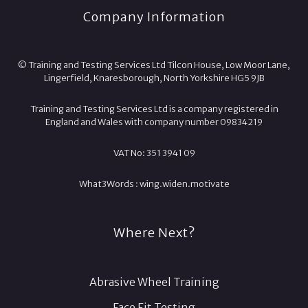
Company Information
© Training and Testing Services Ltd Tilcon House, Low Moor Lane,
Lingerfield, Knaresborough, North Yorkshire HG5 9JB
Training and Testing Services Ltd is a company registered in
England and Wales with company number 09834219
VAT No: 351 3941 09
What3Words :
wing.
widen.
motivate
Where Next?
Abrasive Wheel Training
Face Fit Testing