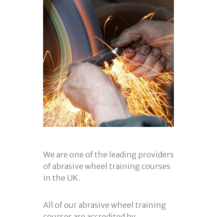
We are one of the leading providers
of abrasive wheel training courses
in the UK.
All of our abrasive wheel training
courses are accredited by