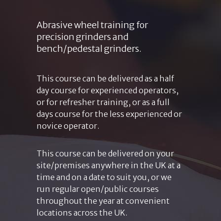
Abrasive wheel training for
precision grinders and
bench/pedestal grinders.
This course can be delivered as a half
day course for experienced operators,
or for refresher training, or as a full
days course for the less experienced or
novice operator.
This course can be delivered on your
site/premises anywhere in the UK at a
time and on a date to suit you, or we
run regular open/public courses
throughout the year at convenient
locations across the UK.