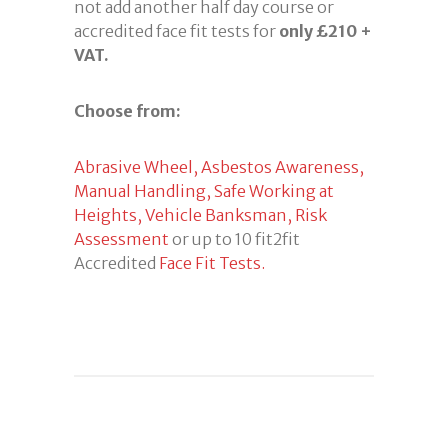
not add another half day course or
accredited face fit tests for
only £210 +
VAT.
Choose from:
Abrasive Wheel,
Asbestos Awareness,
Manual Handling,
Safe Working at
Heights,
Vehicle Banksman,
Risk
Assessment
or up to 10 fit2fit
Accredited
Face Fit Tests.