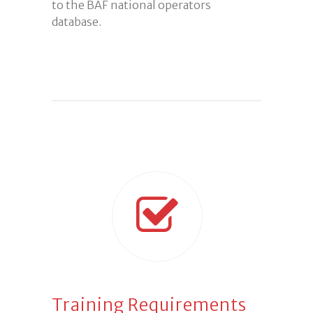
to the BAF national operators
database.
Training Requirements