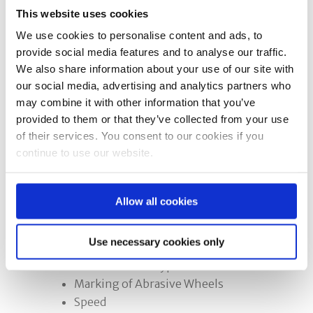
for precision grinders and
This website uses cookies
bench/pedestal grinder training:
We use cookies to personalise content and ads, to
provide social media features and to analyse our traffic.
Option 1:
A half day course which is
We also share information about your use of our site with
more suited to experienced operators
our social media, advertising and analytics partners who
or for refresher training.
may combine it with other information that you’ve
provided to them or that they’ve collected from your use
of their services. You consent to our cookies if you
Option 2:
A full day course for the less
continue to use our website.
experienced or novice operators who
require more practical training.
Allow all cookies
The Need to Train and Statutory
Requirements
Use necessary cookies only
Characteristics of an Abrasive
Wheel and the Types
Marking of Abrasive Wheels
Speed