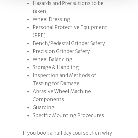
Hazards and Precautions to be
taken
Wheel Dressing
Personal Protective Equipment
(PPE)
Bench/Pedestal Grinder Safety
Precision Grinder Safety
Wheel Balancing
Storage & Handling
Inspection and Methods of
Testing for Damage
Abrasive Wheel Machine
Components
Guarding
Specific Mounting Procedures
If you book a half day course then why