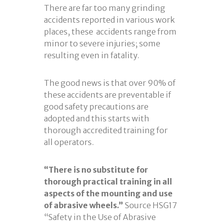
There are far too many grinding
accidents reported in various work
places, these accidents range from
minor to severe injuries; some
resulting even in fatality.
The good news is that over 90% of
these accidents are preventable if
good safety precautions are
adopted and this starts with
thorough accredited training for
all operators.
“There is no substitute for
thorough practical training in all
aspects of the mounting and use
of abrasive wheels.”
Source HSG17
“Safety in the Use of Abrasive