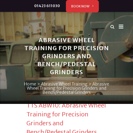
01423 611030
BOOK NOW
ABRASIVE WHEEL
TRAINING FOR PRECISION
GRINDERS AND
BENCH/PEDESTAL
GRINDERS
Home
>
Abrasive Wheel Training
>
Abrasive
Wheel Training for Precision Grinders and
Bench/Pedestal Grinders
TTS ABW10: Abrasive Wheel
Training for Precision
Grinders and
Bench/Pedestal Grinders.