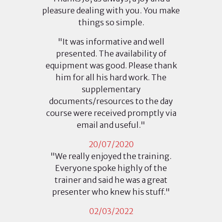
pleasure dealing with you. You make
things so simple.
"It was informative and well
presented. The availability of
equipment was good. Please thank
him for all his hard work. The
supplementary
documents/resources to the day
course were received promptly via
email and useful."
20/07/2020
"We really enjoyed the training.
Everyone spoke highly of the
trainer and said he was a great
presenter who knew his stuff."
02/03/2022