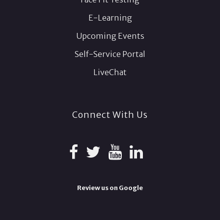
E-Learning
Upcoming Events
Self-Service Portal
LiveChat
Connect With Us
Review us on Google