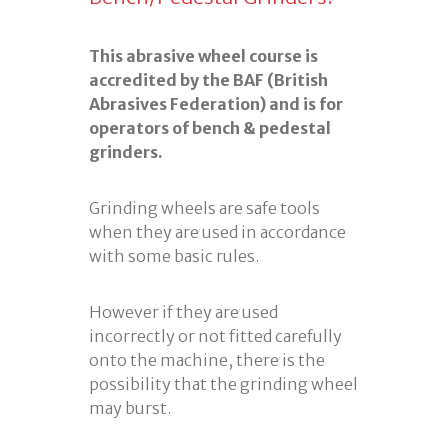
This abrasive wheel course is
accredited by the BAF (British
Abrasives Federation) and is for
operators of bench & pedestal
grinders.
Grinding wheels are safe tools
when they are used in accordance
with some basic rules.
However if they are used
incorrectly or not fitted carefully
onto the machine, there is the
possibility that the grinding wheel
may burst.