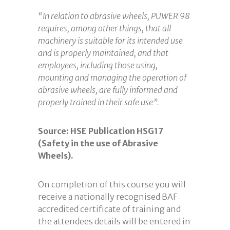
“In relation to abrasive wheels, PUWER 98
requires, among other things, that all
machinery is suitable for its intended use
and is properly maintained, and that
employees, including those using,
mounting and managing the operation of
abrasive wheels, are fully informed and
properly trained in their safe use”.
Source: HSE Publication HSG17
(Safety in the use of Abrasive
Wheels).
On completion of this course you will
receive a nationally recognised BAF
accredited certificate of training and
the attendees details will be entered in