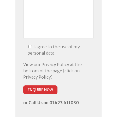
I agree to the use of my
personal data.
View our Privacy Policy at the
bottom of the page (click on
Privacy Policy)
or Call Us on 01423 611030