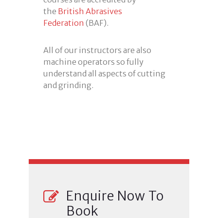
the
British Abrasives
Federation
(BAF).
All of our instructors are also
machine operators so fully
understand all aspects of cutting
and grinding.
Enquire Now To
Book