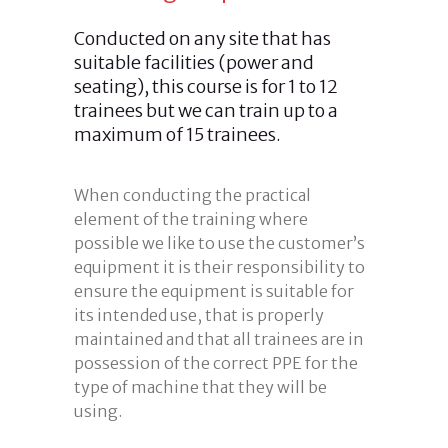
Conducted on any site that has
suitable facilities (power and
seating), this course is for 1 to 12
trainees but we can train up to a
maximum of 15 trainees.
When conducting the practical
element of the training where
possible we like to use the customer’s
equipment it is their responsibility to
ensure the equipment is suitable for
its intended use, that is properly
maintained and that all trainees are in
possession of the correct PPE for the
type of machine that they will be
using.