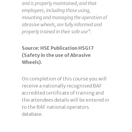
and is properly maintained, and that
employees, including those using,
mounting and managing the operation of
abrasive wheels, are fully informed and
properly trained in their safe use”.
Source: HSE Publication HSG17
(Safety in the use of Abrasive
Wheels).
On completion of this course you will
receive a nationally recognised BAF
accredited certificate of training and
the attendees details will be entered in
to the BAF national operators
database.