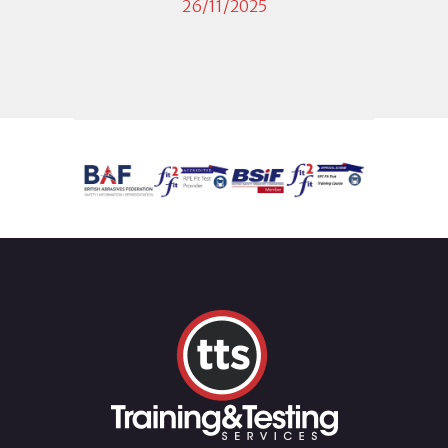
26/11/2025