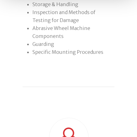
Storage & Handling
Inspection and Methods of
Testing for Damage
Abrasive Wheel Machine
Components
Guarding
Specific Mounting Procedures