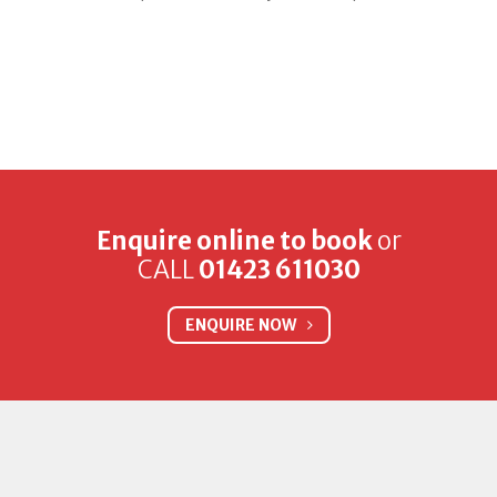
Enquire online to book
or
CALL
01423 611030
ENQUIRE NOW