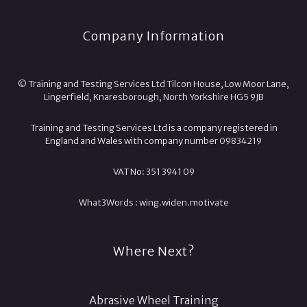
Company Information
© Training and Testing Services Ltd Tilcon House, Low Moor Lane,
Lingerfield, Knaresborough, North Yorkshire HG5 9JB
Training and Testing Services Ltd is a company registered in
England and Wales with company number 09834219
VAT No: 351 3941 09
What3Words :
wing.
widen.
motivate
Where Next?
Abrasive Wheel Training