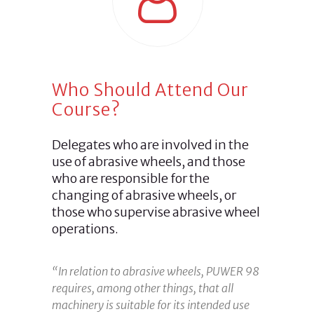
Who Should Attend Our
Course?
Delegates who are involved in the
use of abrasive wheels, and those
who are responsible for the
changing of abrasive wheels, or
those who supervise abrasive wheel
operations.
“In relation to abrasive wheels, PUWER 98
requires, among other things, that all
machinery is suitable for its intended use