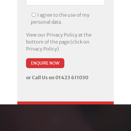
I agree to the use of my
personal data.
View our Privacy Policy at the
bottom of the page (click on
Privacy Policy)
or Call Us on 01423 611030