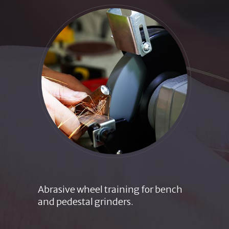
Abrasive wheel training for bench
and pedestal grinders.