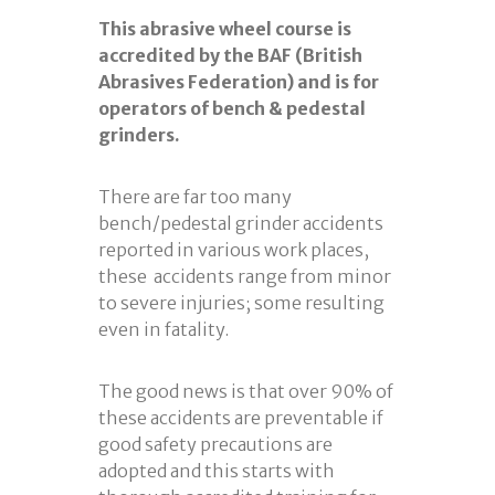
This abrasive wheel course is
accredited by the BAF (British
Abrasives Federation) and is for
operators of bench & pedestal
grinders.
There are far too many
bench/pedestal grinder accidents
reported in various work places,
these accidents range from minor
to severe injuries; some resulting
even in fatality.
The good news is that over 90% of
these accidents are preventable if
good safety precautions are
adopted and this starts with