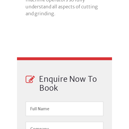
understand all aspects of cutting
and grinding.
Enquire Now To
Book