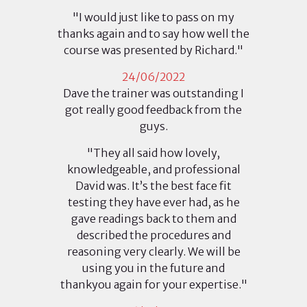
"I would just like to pass on my
thanks again and to say how well the
course was presented by Richard."
24/06/2022
Dave the trainer was outstanding I
got really good feedback from the
guys.
"They all said how lovely,
knowledgeable, and professional
David was. It’s the best face fit
testing they have ever had, as he
gave readings back to them and
described the procedures and
reasoning very clearly. We will be
using you in the future and
thankyou again for your expertise."