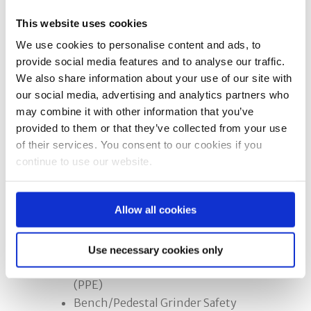
This website uses cookies
Option 2:
A full day course for the less
We use cookies to personalise content and ads, to
experienced or novice operators who
provide social media features and to analyse our traffic.
require more practical training.
We also share information about your use of our site with
our social media, advertising and analytics partners who
The Need to Train and Statutory
may combine it with other information that you’ve
Requirements
provided to them or that they’ve collected from your use
Characteristics of an Abrasive
of their services. You consent to our cookies if you
Wheel and the Types
continue to use our website.
Marking of Abrasive Wheels
Speed
Allow all cookies
Hazards and Precautions to be
taken
Wheel Dressing
Use necessary cookies only
Personal Protective Equipment
(PPE)
Bench/Pedestal Grinder Safety