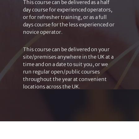
This course can be delivered as a half
day course for experienced operators,
or for refresher training, or as a full
days course for the less experienced or
novice operator.
This course can be delivered on your
site/premises anywhere in the UK at a
time and on a date to suit you, or we
run regular open/public courses
throughout the year at convenient
locations across the UK.