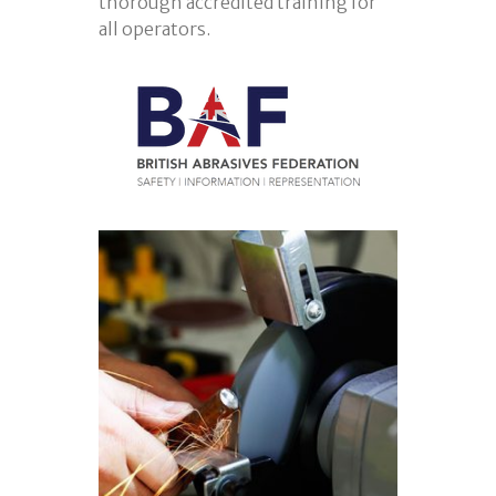
thorough accredited training for
all operators.