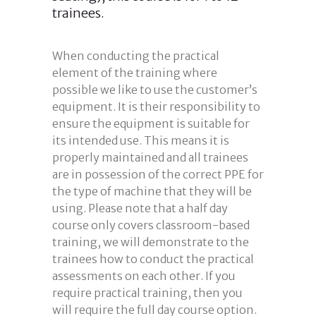
trainees.
When conducting the practical
element of the training where
possible we like to use the customer’s
equipment. It is their responsibility to
ensure the equipment is suitable for
its intended use. This means it is
properly maintained and all trainees
are in possession of the correct PPE for
the type of machine that they will be
using. Please note that a half day
course only covers classroom-based
training, we will demonstrate to the
trainees how to conduct the practical
assessments on each other. If you
require practical training, then you
will require the full day course option.