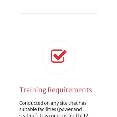
Training Requirements
Conducted on any site that has
suitable facilities (power and
seating), this course is for 1 to 12