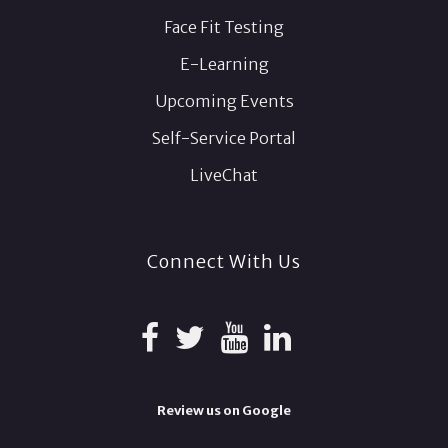
Face Fit Testing
E-Learning
Upcoming Events
Self-Service Portal
LiveChat
Connect With Us
Review us on Google