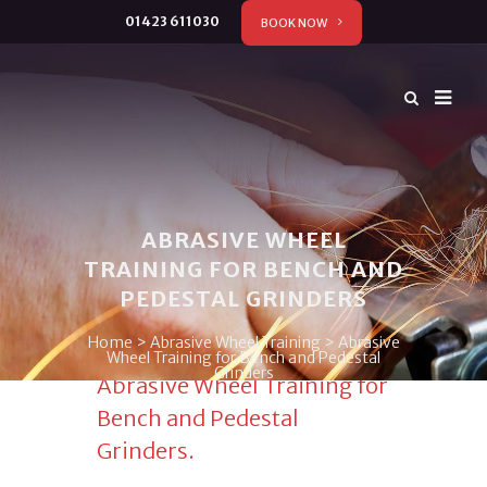
01423 611030
BOOK NOW
ABRASIVE WHEEL
TRAINING FOR BENCH AND
PEDESTAL GRINDERS
Home
>
Abrasive Wheel Training
>
Abrasive
Wheel Training for Bench and Pedestal
Grinders
Abrasive Wheel Training for
Bench and Pedestal
Grinders.