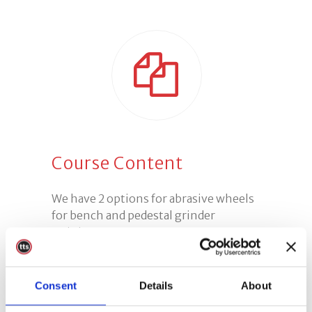
Course Content
We have 2 options for abrasive wheels
for bench and pedestal grinder
training:
Option 1:
A half day course which is
Consent
Details
About
more suited to experienced operators
or for refresher training.