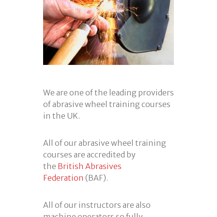
We are one of the leading providers
of abrasive wheel training courses
in the UK.
All of our abrasive wheel training
courses are accredited by
the
British Abrasives
Federation
(BAF).
All of our instructors are also
machine operators so fully