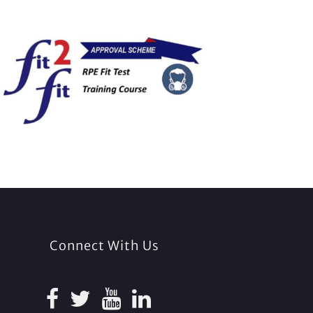
Connect With Us