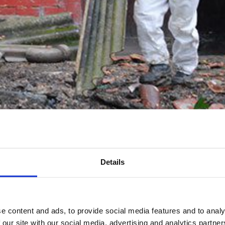
Details
ed Asbestos Removal
e content and ads, to provide social media features and to analy
 our site with our social media, advertising and analytics partn