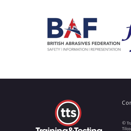
Co
© Tra
Tilc