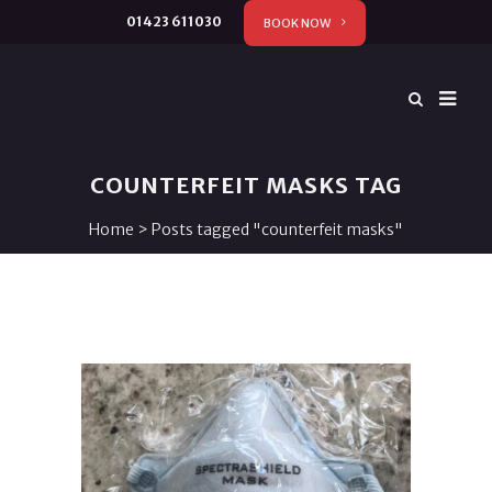
01423 611030
BOOK NOW
COUNTERFEIT MASKS TAG
Home
>
Posts tagged "counterfeit masks"