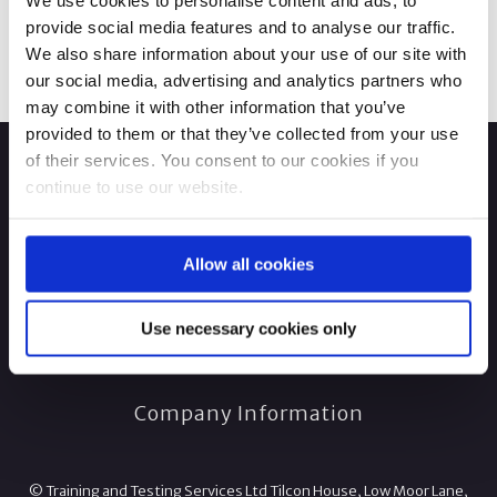
We use cookies to personalise content and ads, to
provide social media features and to analyse our traffic.
We also share information about your use of our site with
our social media, advertising and analytics partners who
may combine it with other information that you’ve
provided to them or that they’ve collected from your use
of their services. You consent to our cookies if you
continue to use our website.
Allow all cookies
Use necessary cookies only
Company Information
© Training and Testing Services Ltd Tilcon House, Low Moor Lane,