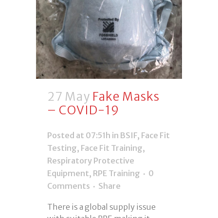
27 May
Fake Masks
– COVID-19
Posted at 07:51h
in
BSIF
,
Face Fit
Testing
,
Face Fit Training
,
Respiratory Protective
Equipment
,
RPE Training
0
Comments
Share
There is a global supply issue