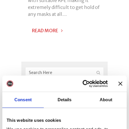
with suitable RPE making it
extremely difficult to get hold of
any masks at all....
READ MORE
Consent
Details
About
This website uses cookies