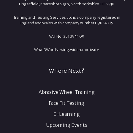
Lingerfield, Knaresborough, North Yorkshire HG5 9JB
Training and Testing Services Ltd is a company registered in
England and Wales with company number 09834219
VAT No: 351 3941 09
What3Words :
wing.
widen.
motivate
Where Next?
Abrasive Wheel Training
Face Fit Testing
E-Learning
Upcoming Events