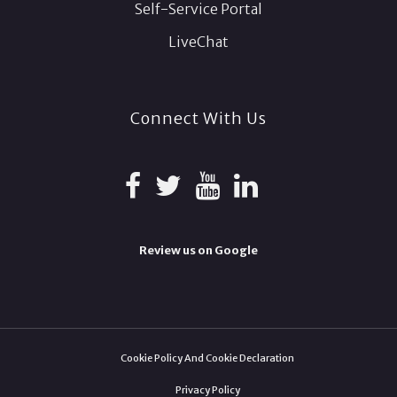
Self-Service Portal
LiveChat
Connect With Us
Review us on Google
Cookie Policy And Cookie Declaration
Privacy Policy