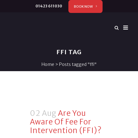
01423 611030
BOOK NOW
FFI TAG
Home
>
Posts tagged "ffi"
02 Aug
Are You
Aware Of Fee For
Intervention (FFI)?