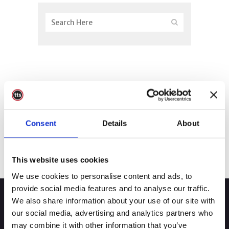
Consent
Details
About
This website uses cookies
We use cookies to personalise content and ads, to
provide social media features and to analyse our traffic.
We also share information about your use of our site with
our social media, advertising and analytics partners who
may combine it with other information that you’ve