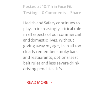
Posted at 10:11h
in
Face Fit
Testing
0 Comments
Share
Health and Safety continues to
play an increasingly critical role
in all aspects of our commercial
and domestic lives. Without
giving away my age, I can all too
clearly remember smoky bars
and restaurants, optional seat
belt rules and less severe drink
driving penalties. It’s...
READ MORE