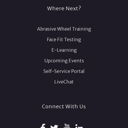
Where Next?
Abrasive Wheel Training
Face Fit Testing
E-Learning
Upcoming Events
Self-Service Portal
LiveChat
Connect With Us