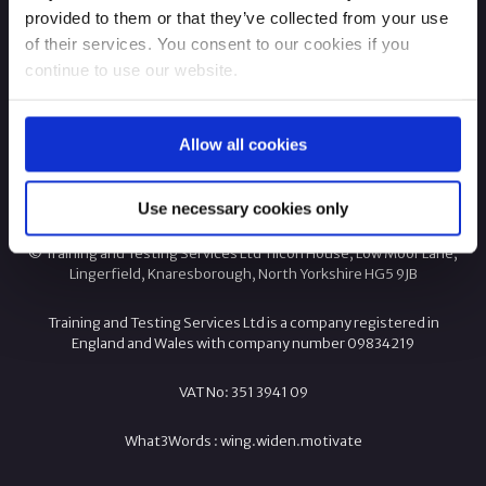
provided to them or that they’ve collected from your use
of their services. You consent to our cookies if you
continue to use our website.
Allow all cookies
Company Information
Use necessary cookies only
© Training and Testing Services Ltd Tilcon House, Low Moor Lane,
Lingerfield, Knaresborough, North Yorkshire HG5 9JB
Training and Testing Services Ltd is a company registered in
England and Wales with company number 09834219
VAT No: 351 3941 09
What3Words :
wing.
widen.
motivate