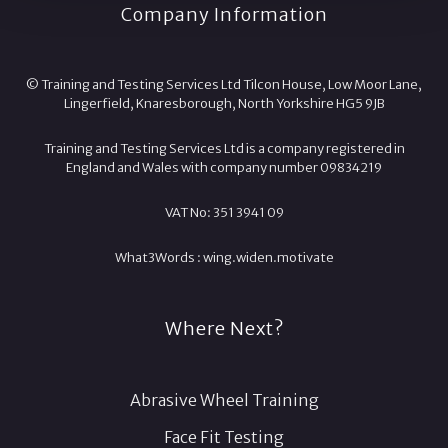
Company Information
© Training and Testing Services Ltd Tilcon House, Low Moor Lane,
Lingerfield, Knaresborough, North Yorkshire HG5 9JB
Training and Testing Services Ltd is a company registered in
England and Wales with company number 09834219
VAT No: 351 3941 09
What3Words :
wing.
widen.
motivate
Where Next?
Abrasive Wheel Training
Face Fit Testing