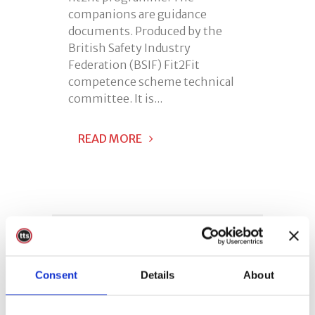
companions are guidance
documents. Produced by the
British Safety Industry
Federation (BSIF) Fit2Fit
competence scheme technical
committee. It is...
READ MORE
Consent
Details
About