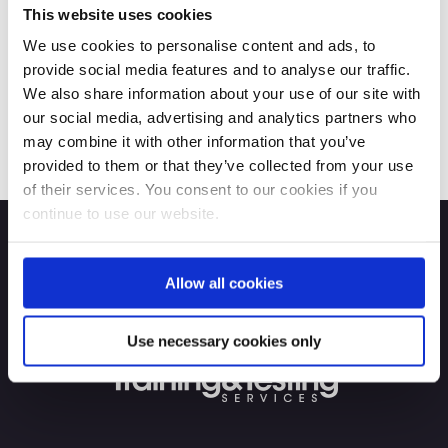
This website uses cookies
We use cookies to personalise content and ads, to
provide social media features and to analyse our traffic.
We also share information about your use of our site with
our social media, advertising and analytics partners who
may combine it with other information that you’ve
provided to them or that they’ve collected from your use
of their services. You consent to our cookies if you
continue to use our website.
Allow all cookies
Use necessary cookies only