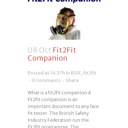
08 Oct
Fit2Fit
Companion
Posted at 14:37h
in
BSIF
,
fit2fit
0 Comments
Share
What is a fit2fit companion A
fit2fit companion is an
important document to any face
fit tester. The British Safety
Industry Federation run the
fit2fit programme. The