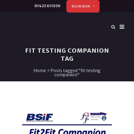
01423 611030
BOOK NOW
FIT TESTING COMPANION
TAG
Home
>
Posts tagged "fit testing
companion"