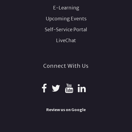
E-Learning
Upcoming Events
Self-Service Portal
LiveChat
Connect With Us
Review us on Google