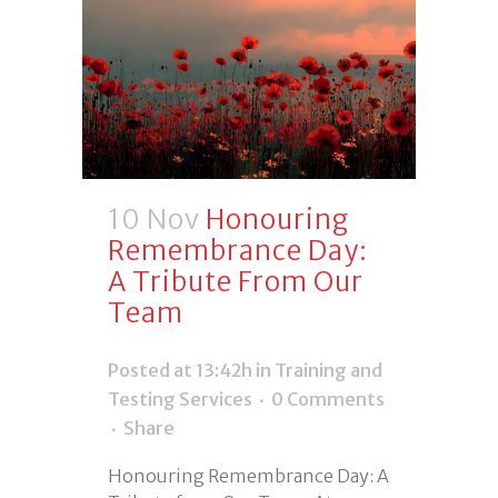
10 Nov
Honouring
Remembrance Day:
A Tribute From Our
Team
Posted at 13:42h
in
Training and
Testing Services
0 Comments
Share
Honouring Remembrance Day: A