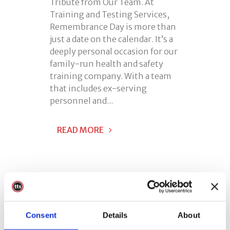
Tribute from Our Team. At
Training and Testing Services,
Remembrance Day is more than
just a date on the calendar. It’s a
deeply personal occasion for our
family-run health and safety
training company. With a team
that includes ex-serving
personnel and...
READ MORE
Consent
Details
About