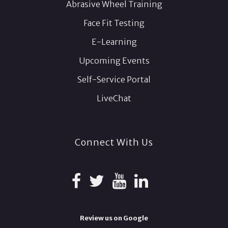
Abrasive Wheel Training
Face Fit Testing
E-Learning
Upcoming Events
Self-Service Portal
LiveChat
Connect With Us
Review us on Google