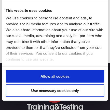
This website uses cookies
We use cookies to personalise content and ads, to
provide social media features and to analyse our traffic.
We also share information about your use of our site with
our social media, advertising and analytics partners who
may combine it with other information that you’ve
provided to them or that they’ve collected from your use
of their services. You consent to our cookies if you
continue to use our website.
Allow all cookies
Use necessary cookies only