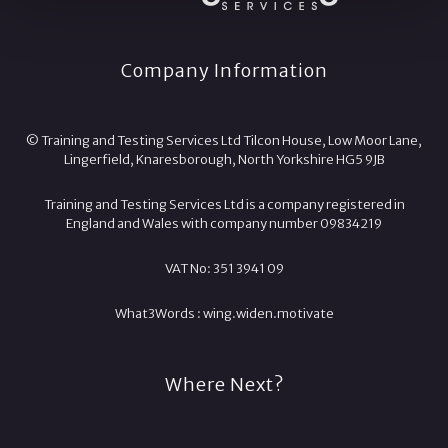
Company Information
© Training and Testing Services Ltd Tilcon House, Low Moor Lane,
Lingerfield, Knaresborough, North Yorkshire HG5 9JB
Training and Testing Services Ltd is a company registered in
England and Wales with company number 09834219
VAT No: 351 3941 09
What3Words :
wing.
widen.
motivate
Where Next?