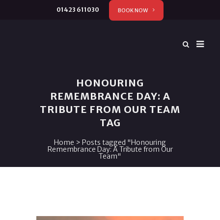
01423 611030
BOOK NOW
HONOURING
REMEMBRANCE DAY: A
TRIBUTE FROM OUR TEAM
TAG
Home
>
Posts tagged "Honouring
Remembrance Day: A Tribute from Our
Team"