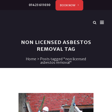
01423 611030
BOOK NOW
NON LICENSED ASBESTOS
REMOVAL TAG
Home
>
Posts tagged "non licensed
asbestos removal"