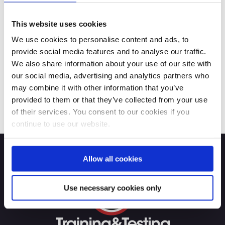
This website uses cookies
We use cookies to personalise content and ads, to
provide social media features and to analyse our traffic.
We also share information about your use of our site with
our social media, advertising and analytics partners who
may combine it with other information that you’ve
provided to them or that they’ve collected from your use
of their services. You consent to our cookies if you
continue to use our website.
Allow all cookies
Use necessary cookies only