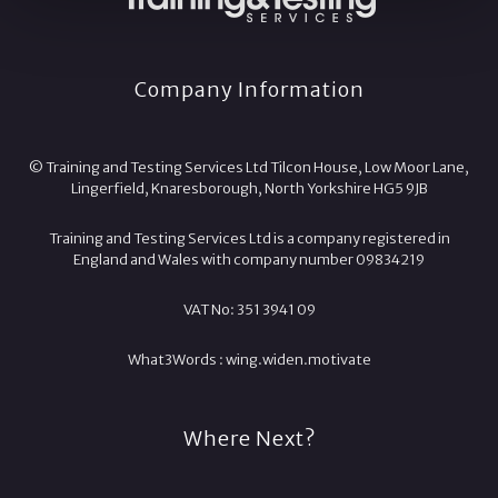
Company Information
© Training and Testing Services Ltd Tilcon House, Low Moor Lane,
Lingerfield, Knaresborough, North Yorkshire HG5 9JB
Training and Testing Services Ltd is a company registered in
England and Wales with company number 09834219
VAT No: 351 3941 09
What3Words :
wing.
widen.
motivate
Where Next?