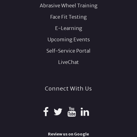
Abrasive Wheel Training
Face Fit Testing
E-Learning
Upcoming Events
Self-Service Portal
LiveChat
Connect With Us
Review us on Google