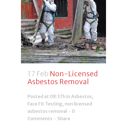
17 Feb
Non-Licensed
Asbestos Removal
Posted at 08:37h
in
Asbestos
,
Face Fit Testing
,
non licensed
asbestos removal
0
Comments
Share