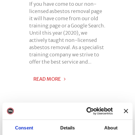
If you have come to our non-
licensed asbestos removal page
it will have come from our old
training page or a Google Search.
Until this year (2020), we
actively taught non-licensed
asbestos removal. As a specialist
training company we strive to
offer the best service and...
READ MORE
Consent
Details
About