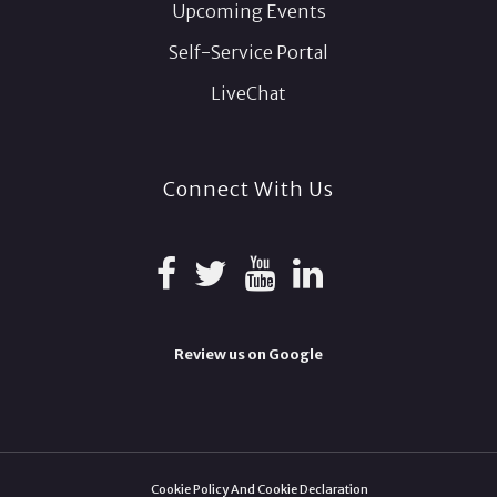
Upcoming Events
Self-Service Portal
LiveChat
Connect With Us
Review us on Google
Cookie Policy And Cookie Declaration