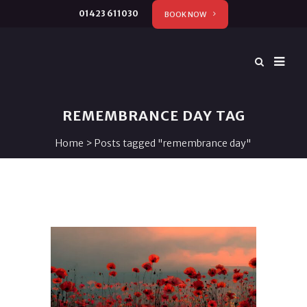
01423 611030
BOOK NOW
REMEMBRANCE DAY TAG
Home
>
Posts tagged "remembrance day"