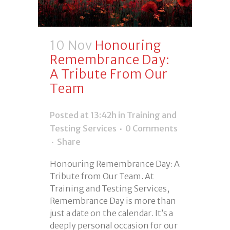
10 Nov
Honouring
Remembrance Day:
A Tribute From Our
Team
Posted at 13:42h
in
Training and
Testing Services
0 Comments
Share
Honouring Remembrance Day: A
Tribute from Our Team. At
Training and Testing Services,
Remembrance Day is more than
just a date on the calendar. It’s a
deeply personal occasion for our