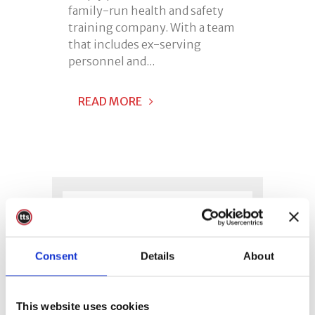
family-run health and safety
training company. With a team
that includes ex-serving
personnel and...
READ MORE
Consent
Details
About
This website uses cookies