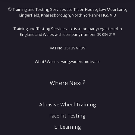
© Training and Testing Services Ltd Tilcon House, Low Moor Lane,
Lingerfield, Knaresborough, North Yorkshire HG5 9JB
Training and Testing Services Ltd is a company registered in
England and Wales with company number 09834219
VAT No: 351 3941 09
What3Words :
wing.
widen.
motivate
Where Next?
Abrasive Wheel Training
Face Fit Testing
E-Learning