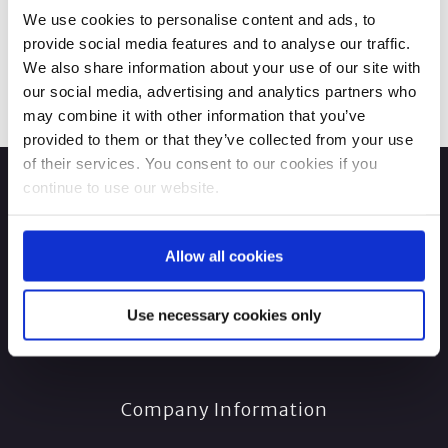
We use cookies to personalise content and ads, to
provide social media features and to analyse our traffic.
We also share information about your use of our site with
our social media, advertising and analytics partners who
may combine it with other information that you’ve
provided to them or that they’ve collected from your use
of their services. You consent to our cookies if you
continue to use our website.
Allow all cookies
Use necessary cookies only
Company Information