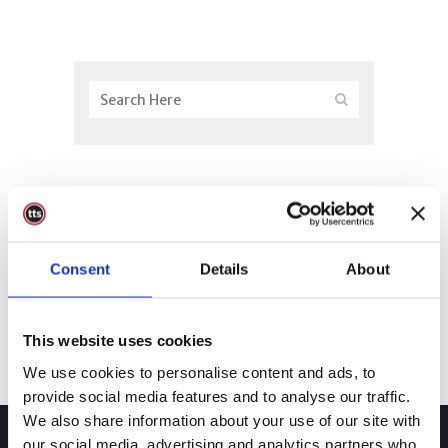
Consent
Details
About
This website uses cookies
We use cookies to personalise content and ads, to
provide social media features and to analyse our traffic.
We also share information about your use of our site with
our social media, advertising and analytics partners who