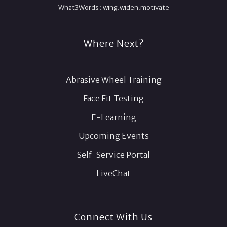
What3Words :
wing.
widen.
motivate
Where Next?
Abrasive Wheel Training
Face Fit Testing
E-Learning
Upcoming Events
Self-Service Portal
LiveChat
Connect With Us