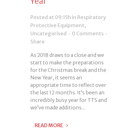
Year
Posted at 09:15h
in
Respiratory
Protective Equipment
,
Uncategorised
0 Comments
Share
As 2018 draws to a close and we
start to make the preparations
for the Christmas break and the
New Year, it seems an
appropriate time to reflect over
the last 12 months. It’s been an
incredibly busy year for TTS and
we’ve made additions...
READ MORE