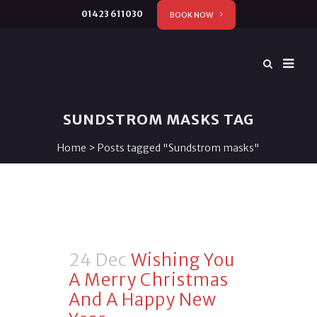
01423 611030
BOOK NOW
SUNDSTROM MASKS TAG
Home
>
Posts tagged "Sundstrom masks"
24 Dec
Wishing You
A Merry Christmas
And A Happy New