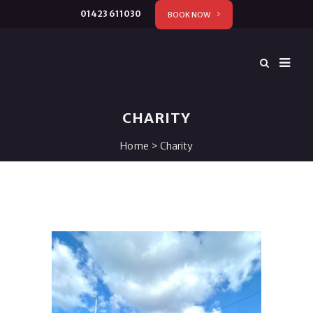
01423 611030
BOOK NOW
CHARITY
Home
>
Charity