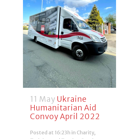
11 May
Ukraine
Humanitarian Aid
Convoy April 2022
Posted at 16:23h
in
Charity
,