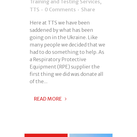
Training and Testing Services
,
TTS
0 Comments
Share
Here at TTS we have been
saddened by what has been
going on in the Ukraine. Like
many people we decided that we
had to do something to help. As
a Respiratory Protective
Equipment (RPE) supplier the
first thing we did was donate all
of the...
READ MORE