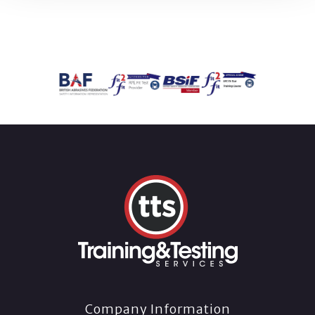
Company Information