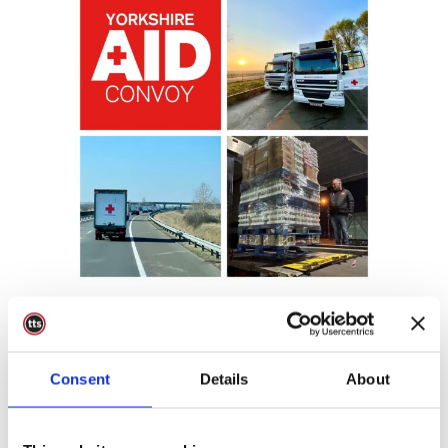
12 Apr
Donate To
Ukraine Convoy
Consent
Details
About
Posted at 08:41h
in
Charity
,
Charity
0 Comments
Share