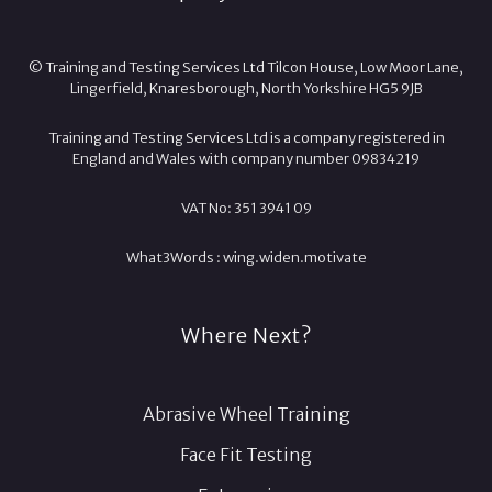
© Training and Testing Services Ltd Tilcon House, Low Moor Lane,
Lingerfield, Knaresborough, North Yorkshire HG5 9JB
Training and Testing Services Ltd is a company registered in
England and Wales with company number 09834219
VAT No: 351 3941 09
What3Words :
wing.
widen.
motivate
Where Next?
Abrasive Wheel Training
Face Fit Testing