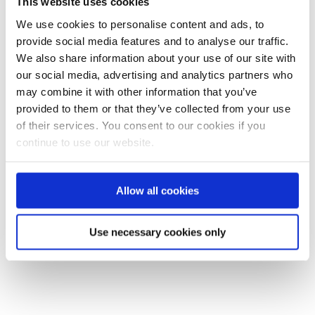
This website uses cookies
Training and Testing Services
We use cookies to personalise content and ads, to
(TTS) have donated a mobile unit
provide social media features and to analyse our traffic.
to Yorkshire Aid Convoy. The
We also share information about your use of our site with
Ukraine Convoy departs on 28
our social media, advertising and analytics partners who
April. ...
may combine it with other information that you’ve
provided to them or that they’ve collected from your use
READ MORE
of their services. You consent to our cookies if you
continue to use our website.
Allow all cookies
Use necessary cookies only