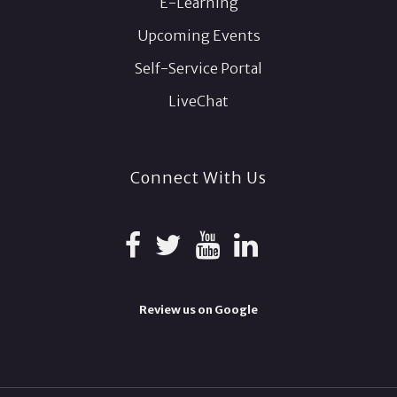
E-Learning
Upcoming Events
Self-Service Portal
LiveChat
Connect With Us
Review us on Google