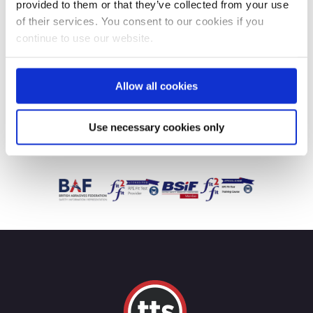
provided to them or that they’ve collected from your use
of their services. You consent to our cookies if you
continue to use our website.
Allow all cookies
Use necessary cookies only