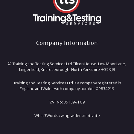
Company Information
© Training and Testing Services Ltd Tilcon House, Low Moor Lane,
Lingerfield, Knaresborough, North Yorkshire HG5 9JB
Training and Testing Services Ltd is a company registered in
England and Wales with company number 09834219
VAT No: 351 3941 09
What3Words :
wing.
widen.
motivate