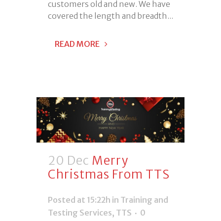
customers old and new. We have
covered the length and breadth...
READ MORE
20 Dec
Merry
Christmas From TTS
Posted at 15:22h
in
Training and
Testing Services
,
TTS
0