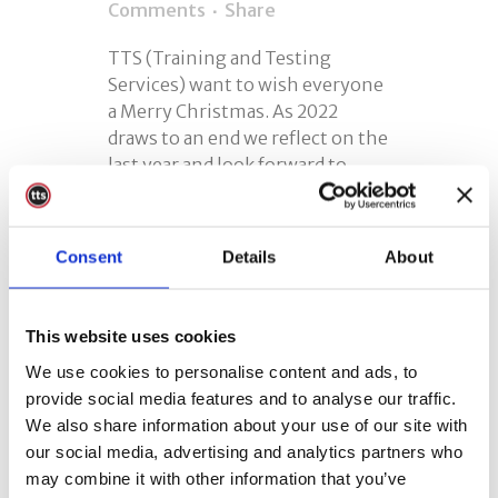
Comments
Share
TTS (Training and Testing
Services) want to wish everyone
a Merry Christmas. As 2022
draws to an end we reflect on the
last year and look forward to
2023. Charity Christmas
Donation As usual, we make a
charitable donation in lieu of
Consent
Details
About
Christmas cards. The sentiment
of...
This website uses cookies
READ MORE
We use cookies to personalise content and ads, to
provide social media features and to analyse our traffic.
We also share information about your use of our site with
our social media, advertising and analytics partners who
may combine it with other information that you’ve