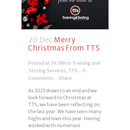
20 Dec
Merry
Christmas From TTS
Posted at 14:38h
in
Training and
Testing Services
,
TTS
0
Comments
Share
As 2023 draws to an end and we
look forward to Christmas at
TTS, we have been reflecting on
the last year. We have seen many
highs and lows this year. Having
worked with numerous