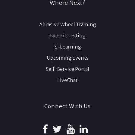
Where Next?
Abrasive Wheel Training
Face Fit Testing
E-Learning
Upcoming Events
Self-Service Portal
LiveChat
Connect With Us