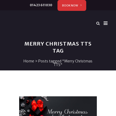
01423 611030
BOOK NOW
MERRY CHRISTMAS TTS
TAG
Home
>
Posts tagged "Merry Christmas
TTS"