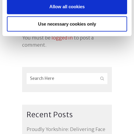
Allow all cookies
Use necessary cookies only
Post A Comment
You must be
logged in
to post a
comment.
Recent Posts
Proudly Yorkshire: Delivering Face