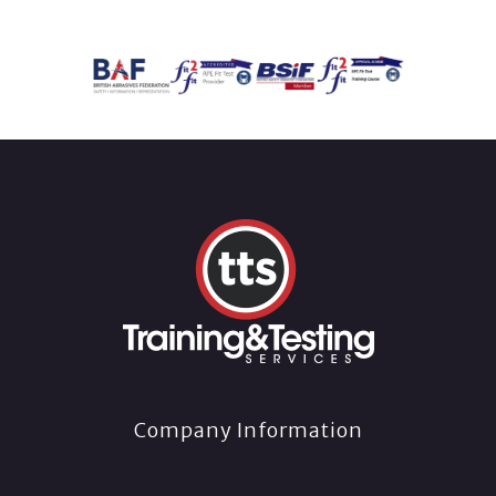
Company Information