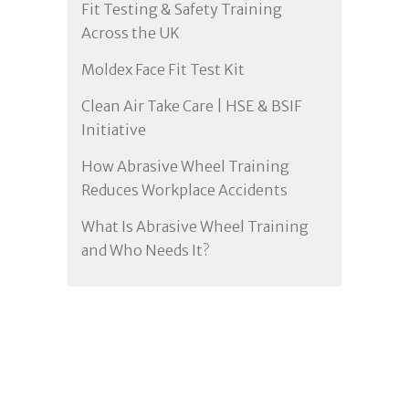
Fit Testing & Safety Training
Across the UK
Moldex Face Fit Test Kit
Clean Air Take Care | HSE & BSIF
Initiative
How Abrasive Wheel Training
Reduces Workplace Accidents
What Is Abrasive Wheel Training
and Who Needs It?