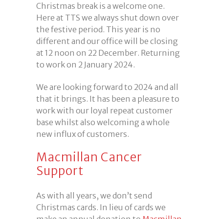
Christmas break is a welcome one.
Here at TTS we always shut down over
the festive period. This year is no
different and our office will be closing
at 12 noon on 22 December. Returning
to work on 2 January 2024.
We are looking forward to 2024 and all
that it brings. It has been a pleasure to
work with our loyal repeat customer
base whilst also welcoming a whole
new influx of customers.
Macmillan Cancer
Support
As with all years, we don’t send
Christmas cards. In lieu of cards we
make an annual donation to
Macmillan