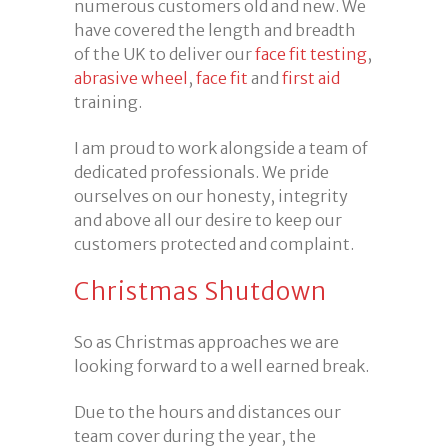
numerous customers old and new. We
have covered the length and breadth
of the UK to deliver our
face fit testing
,
abrasive wheel
,
face fit
and
first aid
training.
I am proud to work alongside a team of
dedicated professionals. We pride
ourselves on our honesty, integrity
and above all our desire to keep our
customers protected and complaint.
Christmas Shutdown
So as Christmas approaches we are
looking forward to a well earned break.
Due to the hours and distances our
team cover during the year, the