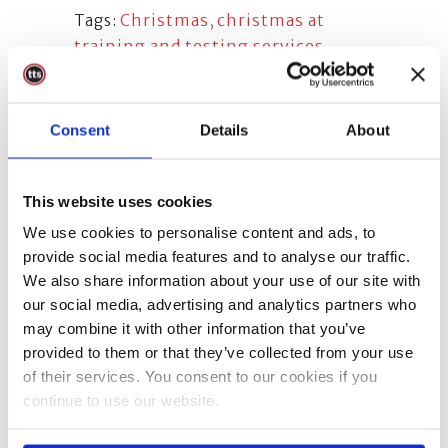
Christmas
,
christmas at
Tags:
training and testing services
,
christmas at tts
,
merry christmas
,
Merry Christmas from TTS
,
Merry
Christmas Training and Testing
Consent
Details
About
Services
,
Merry Christmas TTS
,
training and testing services
christmas
,
TTS
,
tts christmas
This website uses cookies
We use cookies to personalise content and ads, to
provide social media features and to analyse our traffic.
We also share information about your use of our site with
our social media, advertising and analytics partners who
Share
may combine it with other information that you’ve
provided to them or that they’ve collected from your use
of their services. You consent to our cookies if you
continue to use our website.