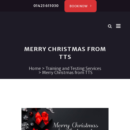
01423 611030
BOOK NOW
MERRY CHRISTMAS FROM
TTS
Home
>
Training and Testing Services
>
Merry Christmas from TTS