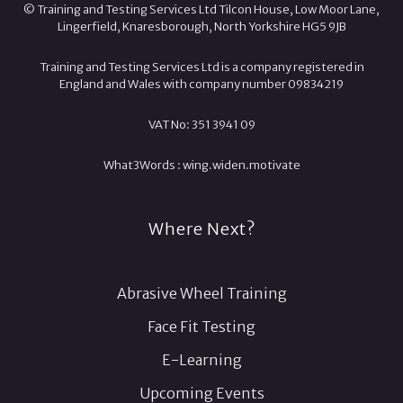
© Training and Testing Services Ltd Tilcon House, Low Moor Lane,
Lingerfield, Knaresborough, North Yorkshire HG5 9JB
Training and Testing Services Ltd is a company registered in
England and Wales with company number 09834219
VAT No: 351 3941 09
What3Words :
wing.
widen.
motivate
Where Next?
Abrasive Wheel Training
Face Fit Testing
E-Learning
Upcoming Events