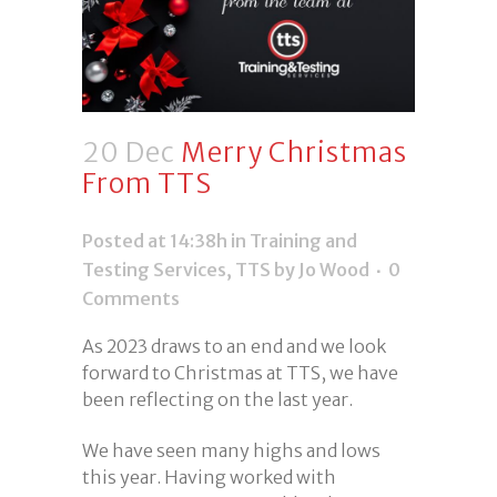
20 Dec
Merry Christmas
From TTS
Posted at 14:38h
in
Training and
Testing Services
,
TTS
by Jo Wood
0
Comments
As 2023 draws to an end and we look
forward to Christmas at TTS, we have
been reflecting on the last year.
We have seen many highs and lows
this year. Having worked with