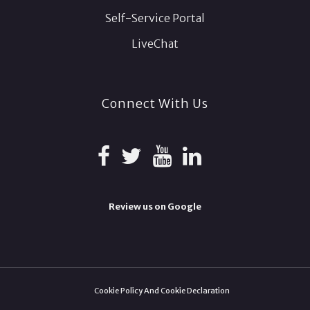
Self-Service Portal
LiveChat
Connect With Us
Review us on Google
Cookie Policy And Cookie Declaration