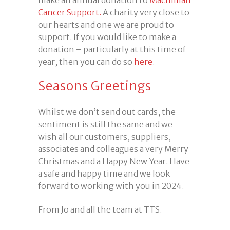
Cancer Support.
A charity very close to
our hearts and one we are proud to
support. If you would like to make a
donation – particularly at this time of
year, then you can do so
here
.
Seasons Greetings
Whilst we don’t send out cards, the
sentiment is still the same and we
wish all our customers, suppliers,
associates and colleagues a very Merry
Christmas and a Happy New Year. Have
a safe and happy time and we look
forward to working with you in 2024.
From Jo and all the team at TTS.