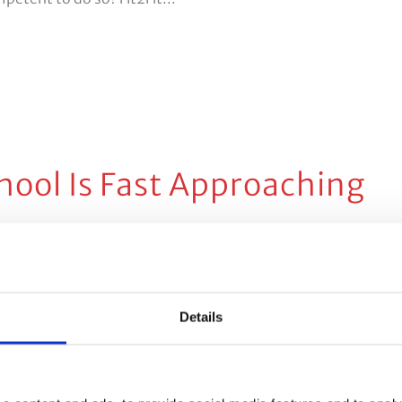
hool Is Fast Approaching
 Comments
Share
, the school summer holidays come with mixed blessings.
 family holidays in the sunshine or getting to enjoy family
Details
 positive there are, of course,...