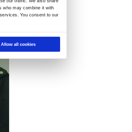
se our traffic. We also share
ers who may combine it with
 services. You consent to our
Allow all cookies