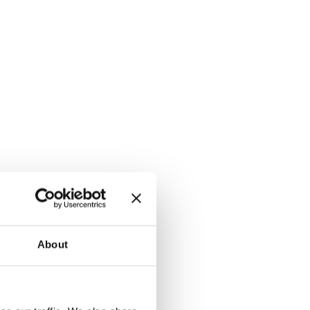
About