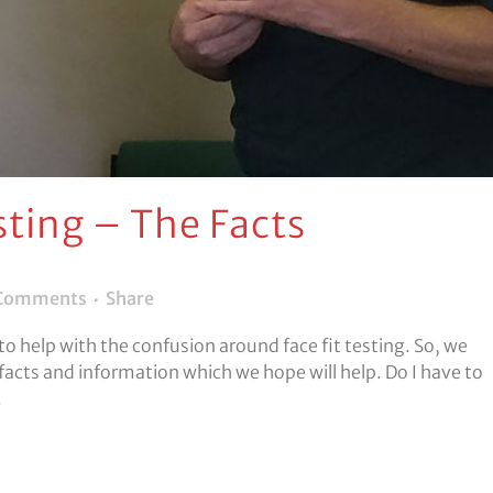
sting – The Facts
Comments
Share
 to help with the confusion around face fit testing. So, we
facts and information which we hope will help. Do I have to
.