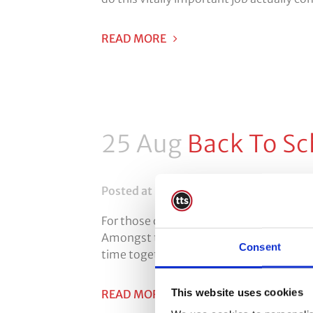
READ MORE
25 Aug
Back To Sc
Posted at 10:35h
in
Face Fit Testing
0
For those of us who look after children
Amongst the positives are things such as
Consent
time together with friends. As with every
This website uses cookies
READ MORE