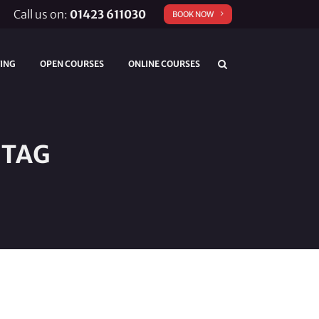
Call us on:
01423 611030
BOOK NOW
TING
OPEN COURSES
ONLINE COURSES
 TAG