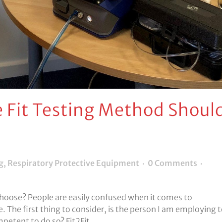
 Fit Testing Method Shoul
g
,
Respiratory Protective Equipment
0 Comments
 choose? People are easily confused when it comes to
ce. The first thing to consider, is the person I am employing 
mpetent to do so? Fit2Fit...