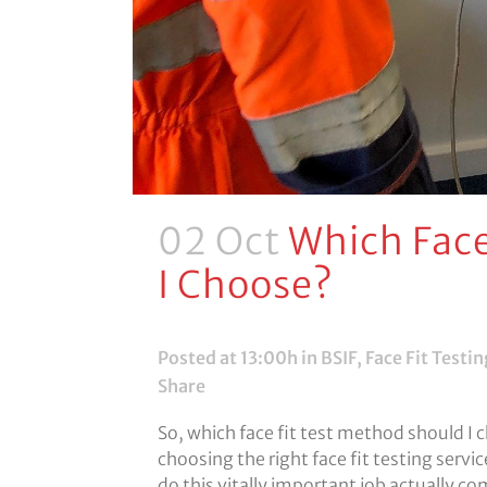
02 Oct
Which Face
I Choose?
Posted at 13:00h
in
BSIF
,
Face Fit Testin
Share
So, which face fit test method should I
choosing the right face fit testing servi
do this vitally important job actually co