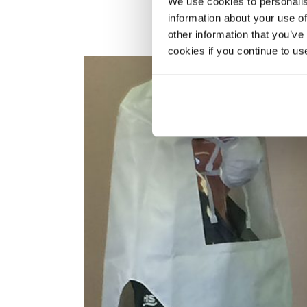
We use cookies to personalis
information about your use of
other information that you’ve
cookies if you continue to us