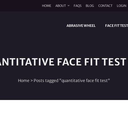
HOME
ABOUT
FAQS
BLOG
CONTACT
LOGIN
ABRASIVE WHEEL
FACE FIT TES
NTITATIVE FACE FIT TEST
Home
>
Posts tagged "quantitative face fit test"