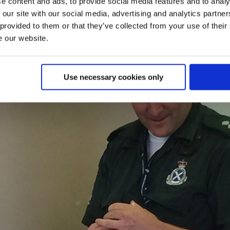
e content and ads, to provide social media features and to analy
 our site with our social media, advertising and analytics partn
 provided to them or that they’ve collected from your use of their
e our website.
Use necessary cookies only