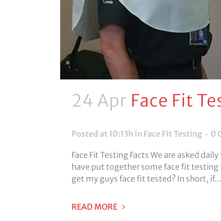
24 Apr
Face Fit Te
Posted at 10:13h
in
Face Fit Testing
0 
Face Fit Testing Facts We are asked daily
have put together some face fit testing 
get my guys face fit tested? In short, if..
READ MORE