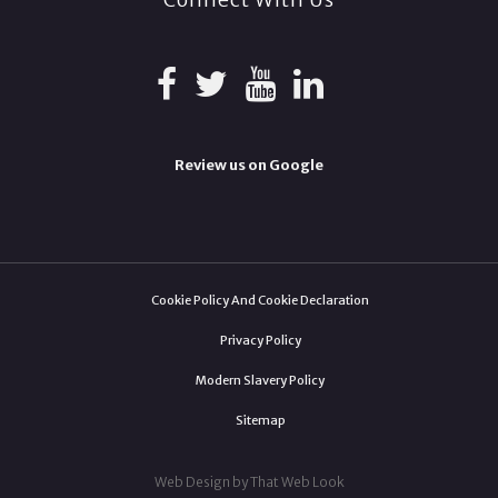
Review us on Google
Cookie Policy And Cookie Declaration
Privacy Policy
Modern Slavery Policy
Sitemap
Web Design by That Web Look