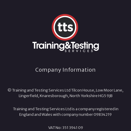
Company Information
© Training and Testing Services Ltd Tilcon House, Low Moor Lane,
Lingerfield, Knaresborough, North Yorkshire HG5 9JB
Training and Testing Services Ltd is a company registered in
England and Wales with company number 09834219
VAT No: 351 3941 09