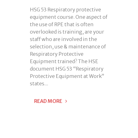
HSG 53 Respiratory protective
equipment course. One aspect of
the use of RPE that is often
overlooked is training, are your
staff who are involved in the
selection, use & maintenance of
Respiratory Protective
Equipment trained? The HSE
document HSG 53 “Respiratory
Protective Equipment at Work”
states...
READ MORE