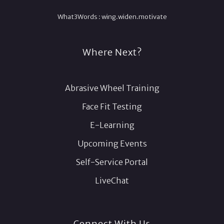
What3Words :
wing.
widen.
motivate
Where Next?
Abrasive Wheel Training
Face Fit Testing
E-Learning
Upcoming Events
Self-Service Portal
LiveChat
Connect With Us