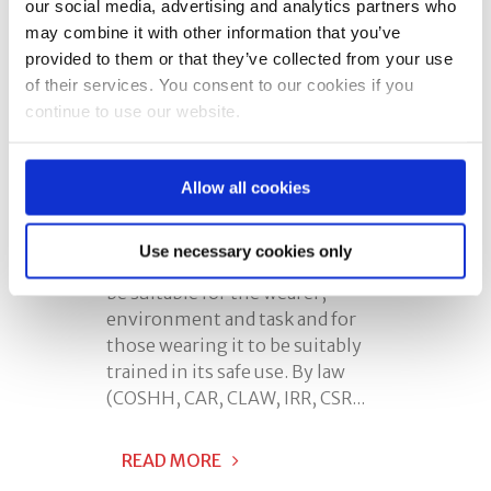
our social media, advertising and analytics partners who
may combine it with other information that you’ve
Posted at 08:00h
in
Face Fit
provided to them or that they’ve collected from your use
Testing
,
Respiratory Protective
of their services. You consent to our cookies if you
Equipment
0 Comments
continue to use our website.
Share
Respiratory Protective
Allow all cookies
Equipment Training (RPE) is
required where RPE is provided.
Use necessary cookies only
There is a requirement for it to
be suitable for the wearer,
environment and task and for
those wearing it to be suitably
trained in its safe use. By law
(COSHH, CAR, CLAW, IRR, CSR...
READ MORE