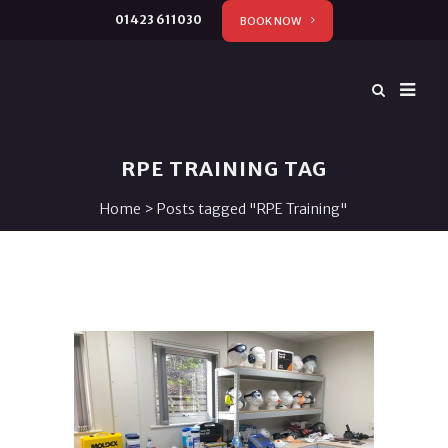
01423 611030
BOOK NOW
RPE TRAINING TAG
Home
>
Posts tagged "RPE Training"