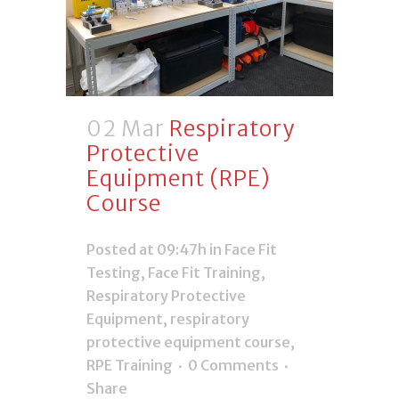
02 Mar
Respiratory
Protective
Equipment (RPE)
Course
Posted at 09:47h
in
Face Fit
Testing
,
Face Fit Training
,
Respiratory Protective
Equipment
,
respiratory
protective equipment course
,
RPE Training
0 Comments
Share