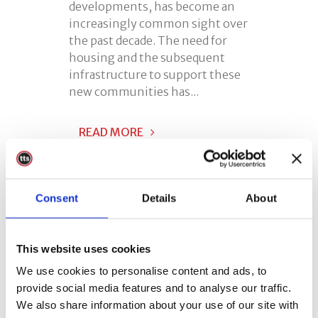
developments, has become an
increasingly common sight over
the past decade. The need for
housing and the subsequent
infrastructure to support these
new communities has...
READ MORE
Consent
Details
About
This website uses cookies
07 May
Respiratory
We use cookies to personalise content and ads, to
Protective
provide social media features and to analyse our traffic.
Equipment Training
We also share information about your use of our site with
(RPE)