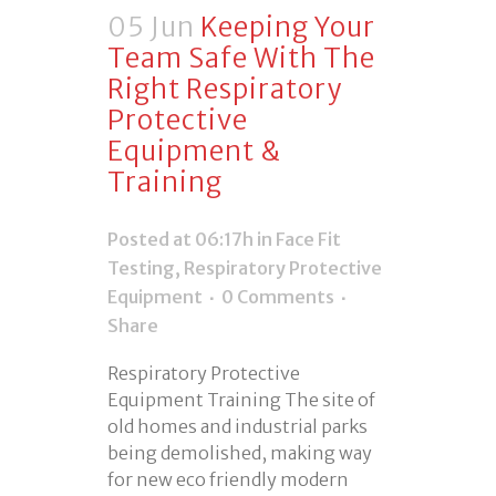
05 Jun
Keeping Your
Team Safe With The
Right Respiratory
Protective
Equipment &
Training
Posted at 06:17h
in
Face Fit
Testing
,
Respiratory Protective
Equipment
0 Comments
Share
Respiratory Protective
Equipment Training The site of
old homes and industrial parks
being demolished, making way
for new eco friendly modern