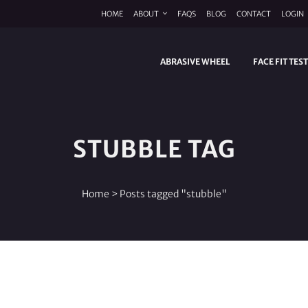
HOME
ABOUT
FAQS
BLOG
CONTACT
LOGIN
ABRASIVE WHEEL
FACE FIT TES
STUBBLE TAG
Home
>
Posts tagged "stubble"