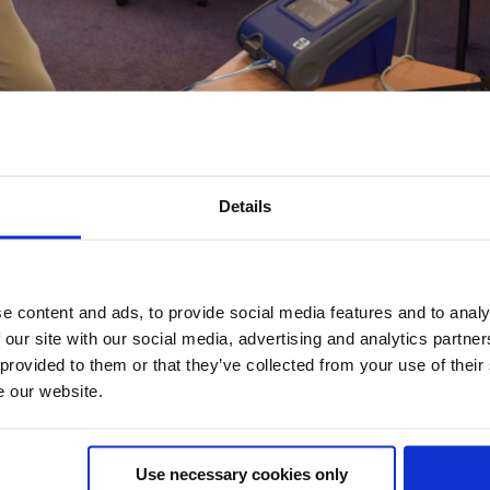
 And Tight Fitting RPE
Details
E
,
Respiratory Protective Equipment
0 Comments
 tight fitting RPE (Respiratory Protective Equipment)? The
e content and ads, to provide social media features and to analy
le host of questions from our customers. Do I have to be clea
 our site with our social media, advertising and analytics partn
hort time, do I really...
 provided to them or that they’ve collected from your use of their
e our website.
Use necessary cookies only