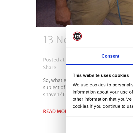
13 Nov
Facial Hair
Consent
Posted at 14:43h
in
Face Fit Testing
,
HS
Share
This website uses cookies
So, what effect does facial hair have on
We use cookies to personalis
subject of face fit testing brings a who
information about your use of
shaven? I'm only wearing the mask for a s
other information that you’ve
cookies if you continue to us
READ MORE