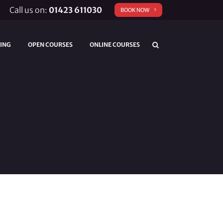
Call us on:
01423 611030
BOOK NOW
TING
OPEN COURSES
ONLINE COURSES