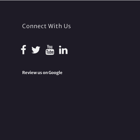
Connect With Us
Review us on Google