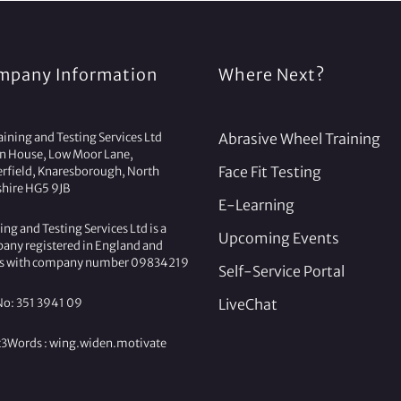
mpany Information
Where Next?
ining and Testing Services Ltd
Abrasive Wheel Training
on House, Low Moor Lane,
Face Fit Testing
erfield, Knaresborough, North
shire HG5 9JB
E-Learning
ing and Testing Services Ltd is a
Upcoming Events
any registered in England and
s with company number 09834219
Self-Service Portal
No: 351 3941 09
LiveChat
3Words :
wing.
widen.
motivate