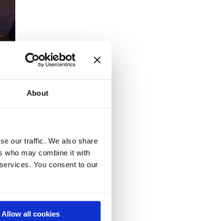
About
se our traffic. We also share
n
ers who may combine it with
 services. You consent to our
Allow all cookies