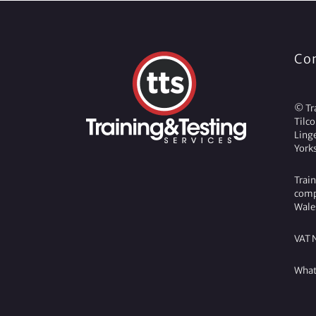
Co
© Tra
Tilc
Ling
York
Train
comp
Wale
VAT 
What