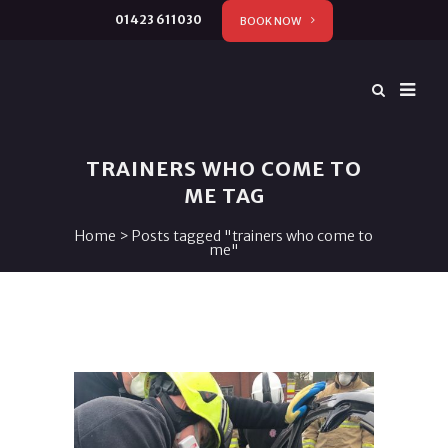
01423 611030
BOOK NOW
TRAINERS WHO COME TO
ME TAG
Home
>
Posts tagged "trainers who come to
me"