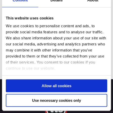
This website uses cookies
We use cookies to personalise content and ads, to
provide social media features and to analyse our traffic.
We also share information about your use of our site with
our social media, advertising and analytics partners who
may combine it with other information that you’ve
provided to them or that they’ve collected from your use
of their services. You consent to our cookies if you
continue to use our website.
Allow all cookies
Use necessary cookies only