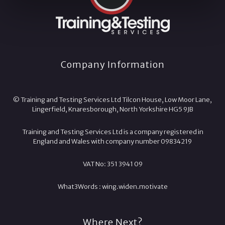
Company Information
© Training and Testing Services Ltd Tilcon House, Low Moor Lane,
Lingerfield, Knaresborough, North Yorkshire HG5 9JB
Training and Testing Services Ltd is a company registered in
England and Wales with company number 09834219
VAT No: 351 3941 09
What3Words :
wing.
widen.
motivate
Where Next?