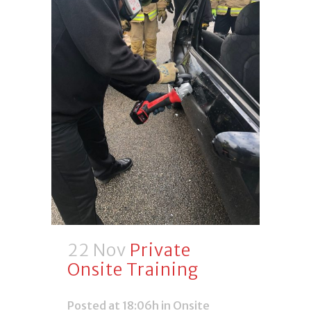
22 Nov
Private
Onsite Training
Posted at 18:06h
in
Onsite