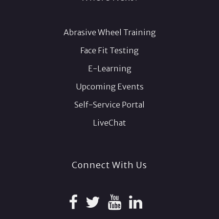
Abrasive Wheel Training
Face Fit Testing
E-Learning
Upcoming Events
Self-Service Portal
LiveChat
Connect With Us