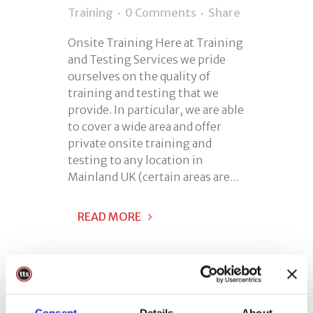
Training
0 Comments
Share
Onsite Training Here at Training
and Testing Services we pride
ourselves on the quality of
training and testing that we
provide. In particular, we are able
to cover a wide area and offer
private onsite training and
testing to any location in
Mainland UK (certain areas are...
READ MORE
Consent
Details
About