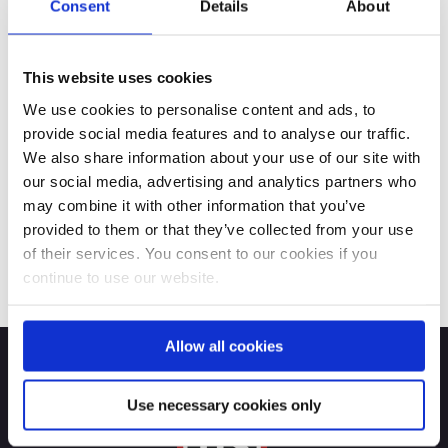
Consent
Details
About
This website uses cookies
We use cookies to personalise content and ads, to
provide social media features and to analyse our traffic.
We also share information about your use of our site with
our social media, advertising and analytics partners who
may combine it with other information that you’ve
provided to them or that they’ve collected from your use
of their services. You consent to our cookies if you
continue to use our website.
Allow all cookies
Use necessary cookies only