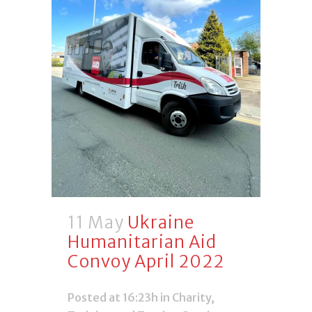
11 May
Ukraine
Humanitarian Aid
Convoy April 2022
Posted at 16:23h
in
Charity
,