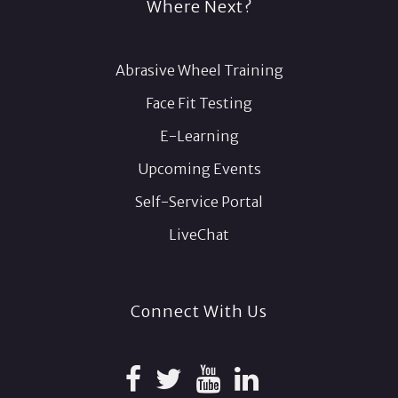
Where Next?
Abrasive Wheel Training
Face Fit Testing
E-Learning
Upcoming Events
Self-Service Portal
LiveChat
Connect With Us