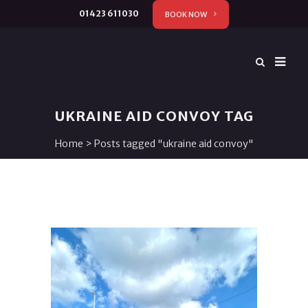
01423 611030
BOOK NOW
UKRAINE AID CONVOY TAG
Home
>
Posts tagged "ukraine aid convoy"