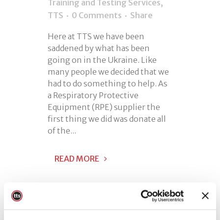
Training and Testing Services
,
TTS
0 Comments
Share
Here at TTS we have been
saddened by what has been
going on in the Ukraine. Like
many people we decided that we
had to do something to help. As
a Respiratory Protective
Equipment (RPE) supplier the
first thing we did was donate all
of the...
READ MORE