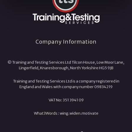
Company Information
© Training and Testing Services Ltd Tilcon House, Low Moor Lane,
Lingerfield, Knaresborough, North Yorkshire HG5 9JB
Training and Testing Services Ltd is a company registered in
England and Wales with company number 09834219
VAT No: 351 3941 09
What3Words :
wing.
widen.
motivate