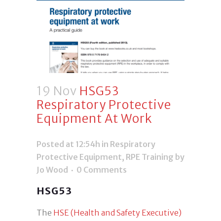
19 Nov
HSG53
Respiratory Protective
Equipment At Work
Posted at 12:54h
in
Respiratory
Protective Equipment
,
RPE Training
by
Jo Wood
0 Comments
HSG53
The
HSE (Health and Safety Executive)