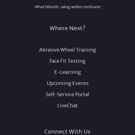
What3Words :
wing.
widen.
motivate
Where Next?
Abrasive Wheel Training
Face Fit Testing
E-Learning
Upcoming Events
Self-Service Portal
LiveChat
Connect With Us