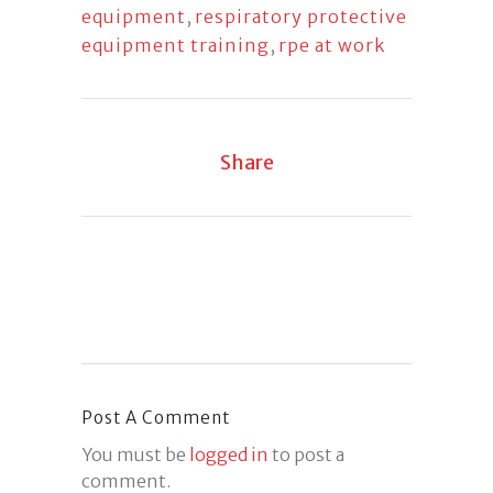
equipment
,
respiratory protective
equipment training
,
rpe at work
Share
Post A Comment
You must be
logged in
to post a
comment.