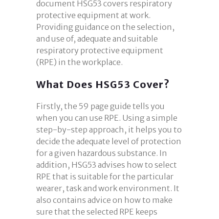
document HSG53 covers respiratory
protective equipment at work.
Providing guidance on the selection,
and use of, adequate and suitable
respiratory protective equipment
(RPE) in the workplace.
What Does HSG53 Cover?
Firstly, the 59 page guide tells you
when you can use RPE. Using a simple
step-by-step approach, it helps you to
decide the adequate level of protection
for a given hazardous substance. In
addition, HSG53 advises how to select
RPE that is suitable for the particular
wearer, task and work environment. It
also contains advice on how to make
sure that the selected RPE keeps