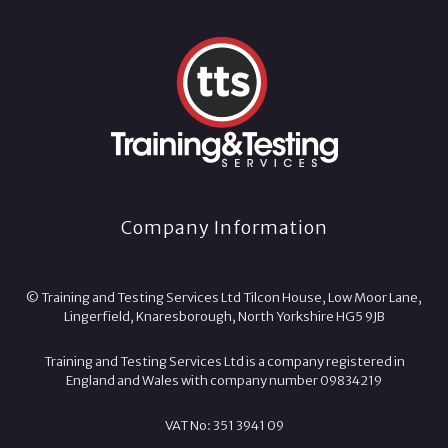
Company Information
© Training and Testing Services Ltd Tilcon House, Low Moor Lane,
Lingerfield, Knaresborough, North Yorkshire HG5 9JB
Training and Testing Services Ltd is a company registered in
England and Wales with company number 09834219
VAT No: 351 3941 09