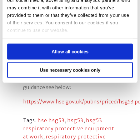
management involved in the
may combine it with other information that you’ve
selection, use and maintenance of
provided to them or that they’ve collected from your use
respiratory protective equipment
of their services. You consent to our cookies if you
(RPE). This course is conducted in
continue to use our website.
accordance with the requirements of
HSG53 by an
experienced fit2fit
accredited tester/instructor
.
Allow all cookies
HSG53 Guidance
Use necessary cookies only
To download your own copy of the
guidance see below:
https://www.hse.gov.uk/pubns/priced/hsg53.pd
hse hsg53
,
hsg53
,
hsg53
Tags:
respiratory protective equipment
at work
,
respiratory protective