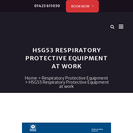
01423 611030
BOOK NOW
HSG53 RESPIRATORY
PROTECTIVE EQUIPMENT
AT WORK
Home
>
Respiratory Protective Equipment
>
HSG53 Respiratory Protective Equipment
at work