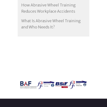
How Abrasive Wheel Training
Reduces Workplace Accidents
What Is Abrasive Wheel Training
and Who Needs It?