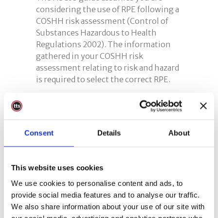
considering the use of RPE following a
COSHH risk assessment (Control of
Substances Hazardous to Health
Regulations 2002). The information
gathered in your COSHH risk
assessment relating to risk and hazard
is required to select the correct RPE.
RPE Training
Respiratory Protective Equipment
Consent
Details
About
(RPE) training is an essential part of
any effective RPE programme.
Therefore,
anybody involved in the
This website uses cookies
selection, use or maintenance of
respiratory protection requires
We use cookies to personalise content and ads, to
training
. If you require help we offer a
provide social media features and to analyse our traffic.
bespoke course. Our
RPE training
We also share information about your use of our site with
course
is aimed at workers and
our social media, advertising and analytics partners who