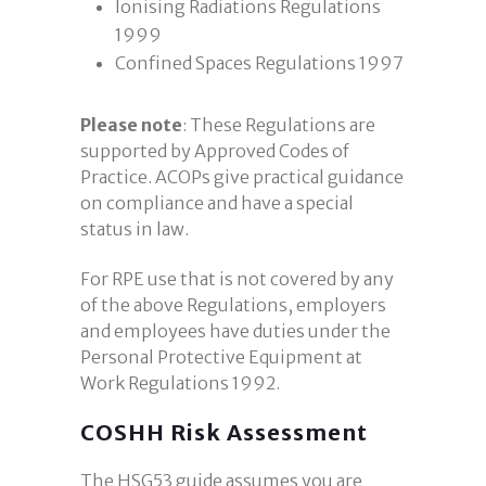
Ionising Radiations Regulations
1999
Confined Spaces Regulations 1997
Please note
: These Regulations are
supported by Approved Codes of
Practice. ACOPs give practical guidance
on compliance and have a special
status in law.
For RPE use that is not covered by any
of the above Regulations, employers
and employees have duties under the
Personal Protective Equipment at
Work Regulations 1992.
COSHH Risk Assessment
The HSG53 guide assumes you are