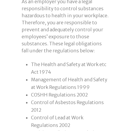
As an employer you have a legal
responsibility to control substances
hazardous to health in your workplace.
Therefore, you are responsible to
prevent and adequately control your
employees’ exposure to those
substances. These legal obligations
fall under the regulations below:
The Health and Safety at Work etc
Act 1974
Management of Health and Safety
at Work Regulations 1999
COSHH Regulations 2002
Control of Asbestos Regulations
2012
Control of Lead at Work
Regulations 2002