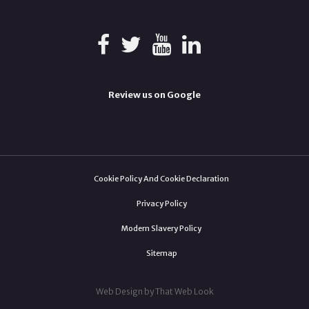
Review us on Google
Cookie Policy And Cookie Declaration
Privacy Policy
Modern Slavery Policy
Sitemap
Web Design by That Web Look