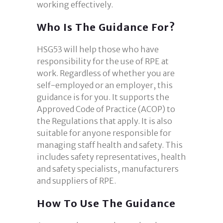
working effectively.
Who Is The Guidance For?
HSG53 will help those who have
responsibility for the use of RPE at
work. Regardless of whether you are
self-employed or an employer, this
guidance is for you. It supports the
Approved Code of Practice (ACOP) to
the Regulations that apply. It is also
suitable for anyone responsible for
managing staff health and safety. This
includes safety representatives, health
and safety specialists, manufacturers
and suppliers of RPE.
How To Use The Guidance