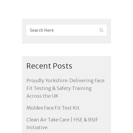
Recent Posts
Proudly Yorkshire: Delivering Face
Fit Testing & Safety Training
Across the UK
Moldex Face Fit Test Kit
Clean Air Take Care | HSE & BSIF
Initiative