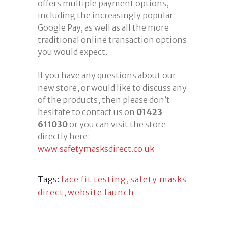
offers multiple payment options,
including the increasingly popular
Google Pay, as well as all the more
traditional online transaction options
you would expect.
If you have any questions about our
new store, or would like to discuss any
of the products, then please don’t
hesitate to contact us on
01423
611030
or you can visit the store
directly here:
www.safetymasksdirect.co.uk
face fit testing
,
safety masks
Tags:
direct
,
website launch