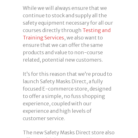
While we will always ensure that we
continue to stock and supply all the
safety equipment necessary for all our
courses directly through
Testing and
Training Services
, we also want to
ensure that we can offer the same
products and value to non-course
related, potential new customers.
It’s for this reason that we’re proud to
launch Safety Masks Direct, a fully
focused E-commerce store, designed
to offer a simple, no fuss shopping
experience, coupled with our
experience and high levels of
customer service.
The new Safety Masks Direct store also