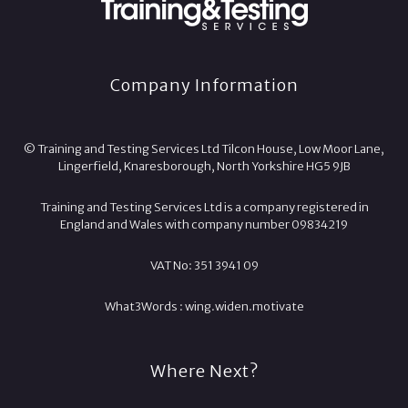
Company Information
© Training and Testing Services Ltd Tilcon House, Low Moor Lane,
Lingerfield, Knaresborough, North Yorkshire HG5 9JB
Training and Testing Services Ltd is a company registered in
England and Wales with company number 09834219
VAT No: 351 3941 09
What3Words :
wing.
widen.
motivate
Where Next?