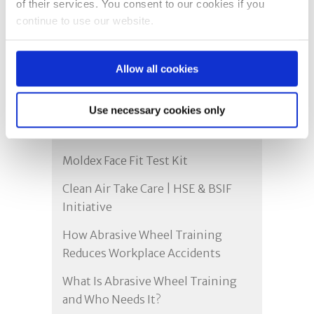
of their services. You consent to our cookies if you
continue to use our website.
Recent Posts
Allow all cookies
Proudly Yorkshire: Delivering Face
Use necessary cookies only
Fit Testing & Safety Training
Across the UK
Moldex Face Fit Test Kit
Clean Air Take Care | HSE & BSIF
Initiative
How Abrasive Wheel Training
Reduces Workplace Accidents
What Is Abrasive Wheel Training
and Who Needs It?