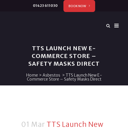
01423 611030
BOOK NOW
TTS LAUNCH NEW E-
COMMERCE STORE –
SAFETY MASKS DIRECT
Home
>
Asbestos
>
TTS Launch New E-
Commerce Store – Safety Masks Direct
01 Mar
TTS Launch New