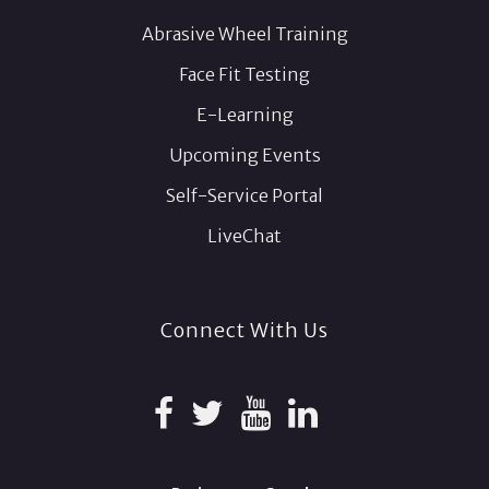
Abrasive Wheel Training
Face Fit Testing
E-Learning
Upcoming Events
Self-Service Portal
LiveChat
Connect With Us