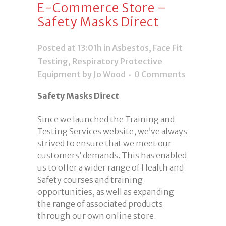
E-Commerce Store –
Safety Masks Direct
Posted at 13:01h
in
Asbestos
,
Face Fit
Testing
,
Respiratory Protective
Equipment
by Jo Wood
0 Comments
Safety Masks Direct
Since we launched the Training and
Testing Services website, we’ve always
strived to ensure that we meet our
customers’ demands. This has enabled
us to offer a wider range of Health and
Safety courses and training
opportunities, as well as expanding
the range of associated products
through our own online store.