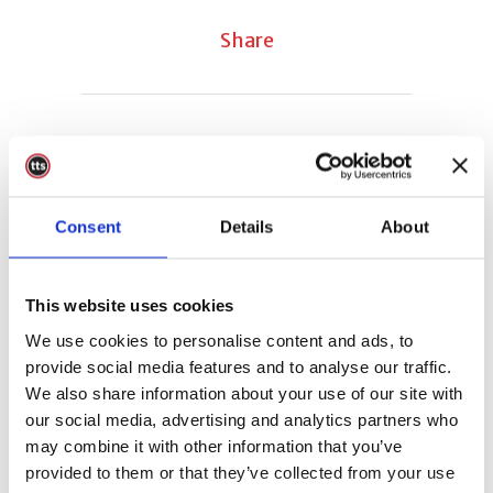
Share
Sorry, the comment form is closed at
this time.
Consent
Details
About
This website uses cookies
We use cookies to personalise content and ads, to
provide social media features and to analyse our traffic.
We also share information about your use of our site with
our social media, advertising and analytics partners who
may combine it with other information that you’ve
provided to them or that they’ve collected from your use