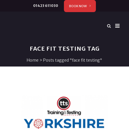
01423 611030
BOOK NOW
FACE FIT TESTING TAG
Home
>
Posts tagged "face fit testing"