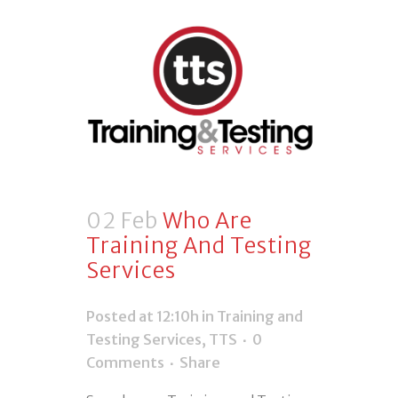
02 Feb
Who Are
Training And Testing
Services
Posted at 12:10h
in
Training and
Testing Services
,
TTS
0
Comments
Share