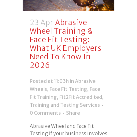
23 Apr
Abrasive
Wheel Training &
Face Fit Testing:
What UK Employers
Need To Know In
2026
Posted at 11:03h
in
Abrasive
Wheels
,
Face Fit Testing
,
Face
Fit Training
,
Fit2Fit Accredited
,
Training and Testing Services
0 Comments
Share
Abrasive Wheel and Face Fit
Testing If your business involves