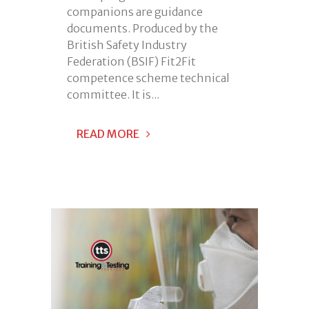
companions are guidance
documents. Produced by the
British Safety Industry
Federation (BSIF) Fit2Fit
competence scheme technical
committee. It is...
READ MORE