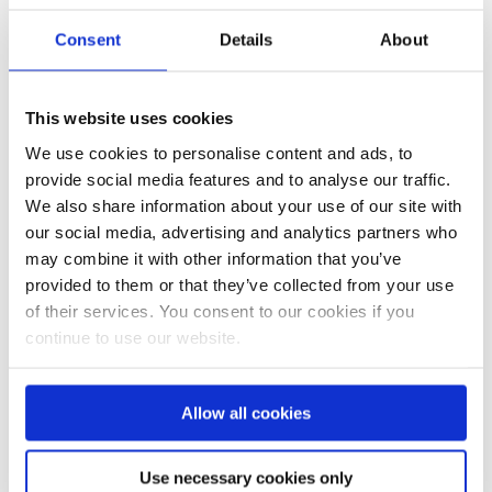
Posted at 14:55h
in
Face Fit
Consent
Details
About
Testing
,
Mobile TTS
0
Comments
Share
This website uses cookies
Are you looking for high volume
face fit testing? Then we can
We use cookies to personalise content and ads, to
help! Our mobile units were
provide social media features and to analyse our traffic.
retired in 2023. One of which was
We also share information about your use of our site with
donated through our friends at
our social media, advertising and analytics partners who
Yorkshire Aid Convoy to the
may combine it with other information that you’ve
work in Ukraine where it is being
provided to them or that they’ve collected from your use
used to teach children...
of their services. You consent to our cookies if you
continue to use our website.
READ MORE
Allow all cookies
Use necessary cookies only