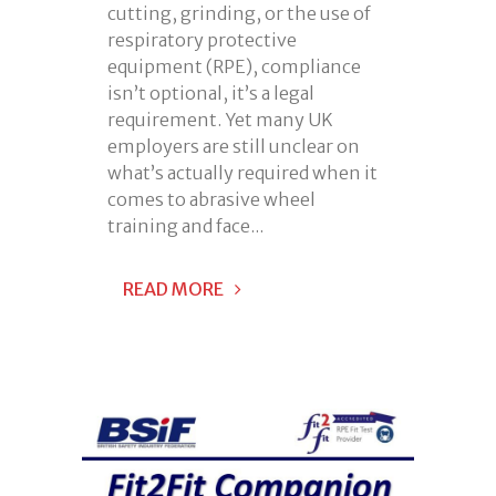
cutting, grinding, or the use of
respiratory protective
equipment (RPE), compliance
isn’t optional, it’s a legal
requirement. Yet many UK
employers are still unclear on
what’s actually required when it
comes to abrasive wheel
training and face...
READ MORE