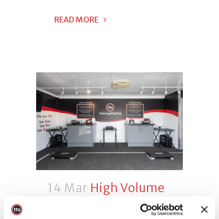
READ MORE
14 Mar
High Volume
Face Fit Testing