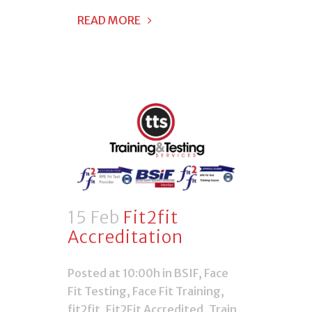
READ MORE
15 Feb
Fit2fit
Accreditation
Posted at 10:00h
in
BSIF
,
Face
Fit Testing
,
Face Fit Training
,
fit2fit
,
Fit2Fit Accredited
,
Train