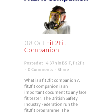
08 Oct
Fit2Fit
Companion
Posted at 14:37h
in
BSIF
,
fit2fit
0 Comments
Share
What is a fit2fit companion A
fit2fit companion is an
important document to any face
fit tester. The British Safety
Industry Federation run the
fit2fit programme. The