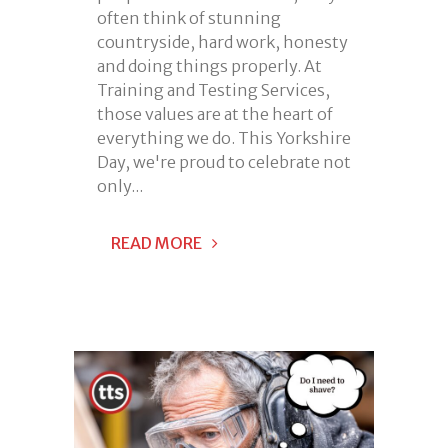
often think of stunning
countryside, hard work, honesty
and doing things properly. At
Training and Testing Services,
those values are at the heart of
everything we do. This Yorkshire
Day, we're proud to celebrate not
only...
READ MORE