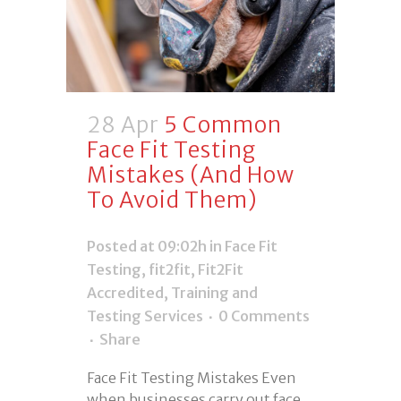
28 Apr
5 Common
Face Fit Testing
Mistakes (And How
To Avoid Them)
Posted at 09:02h
in
Face Fit
Testing
,
fit2fit
,
Fit2Fit
Accredited
,
Training and
Testing Services
0 Comments
Share
Face Fit Testing Mistakes Even
when businesses carry out face