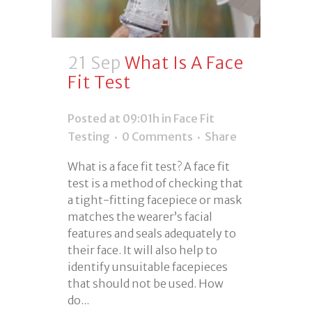
21 Sep
What Is A Face
Fit Test
Posted at 09:01h
in
Face Fit
Testing
0 Comments
Share
What is a face fit test? A face fit
test is a method of checking that
a tight-fitting facepiece or mask
matches the wearer’s facial
features and seals adequately to
their face. It will also help to
identify unsuitable facepieces
that should not be used. How
do...