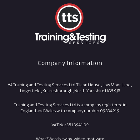
Company Information
© Training and Testing Services Ltd Tilcon House, Low Moor Lane,
Lingerfield, Knaresborough, North Yorkshire HG5 9JB
Training and Testing Services Ltd is a company registered in
England and Wales with company number 09834219
VAT No: 351 3941 09
What3Words :
wing.
widen.
motivate