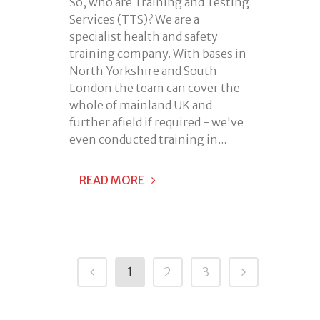
So, who are Training and Testing
Services (TTS)? We are a
specialist health and safety
training company. With bases in
North Yorkshire and South
London the team can cover the
whole of mainland UK and
further afield if required - we've
even conducted training in...
READ MORE
1
2
3