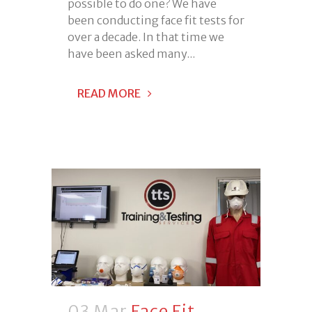
possible to do one? We have
been conducting face fit tests for
over a decade. In that time we
have been asked many...
READ MORE
03 Mar
Face Fit