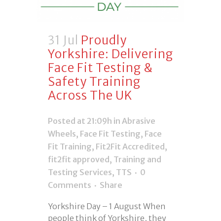
31 Jul
Proudly
Yorkshire: Delivering
Face Fit Testing &
Safety Training
Across The UK
Posted at 21:09h
in
Abrasive
Wheels
,
Face Fit Testing
,
Face
Fit Training
,
Fit2Fit Accredited
,
fit2fit approved
,
Training and
Testing Services
,
TTS
0
Comments
Share
Yorkshire Day – 1 August When
people think of Yorkshire, they