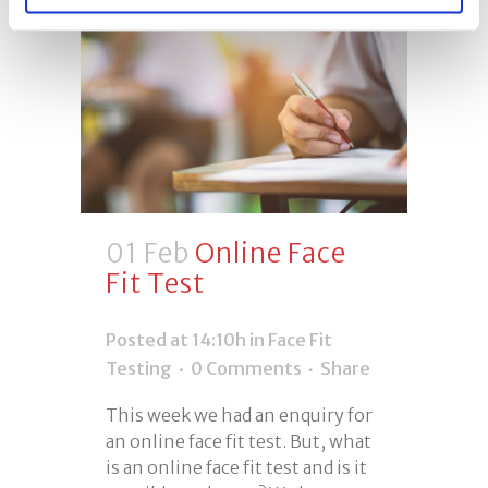
01 Feb
Online Face
Fit Test
Posted at 14:10h
in
Face Fit
Testing
0 Comments
Share
This week we had an enquiry for
an online face fit test. But, what
is an online face fit test and is it