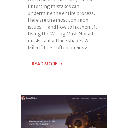
fit testing mistakes can
undermine the entire process.
Here are the most common
issues — and how to fix them. 1.
Using the Wrong Mask Not all
masks suit all face shapes. A
failed fit test often means a...
READ MORE