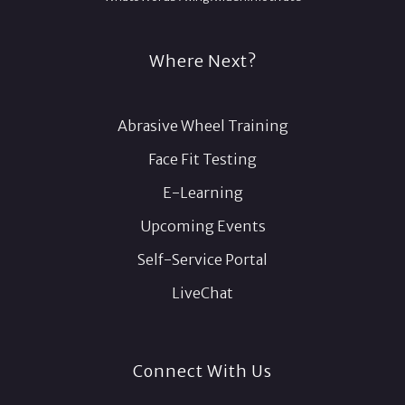
Where Next?
Abrasive Wheel Training
Face Fit Testing
E-Learning
Upcoming Events
Self-Service Portal
LiveChat
Connect With Us