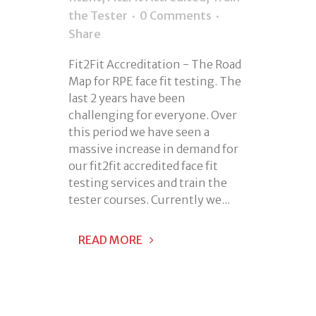
the Tester
0 Comments
Share
Fit2Fit Accreditation - The Road
Map for RPE face fit testing. The
last 2 years have been
challenging for everyone. Over
this period we have seen a
massive increase in demand for
our fit2fit accredited face fit
testing services and train the
tester courses. Currently we...
READ MORE