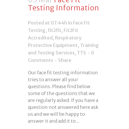
Testing Information
Posted at 07:44h
in
Face Fit
Testing
,
fit2fit
,
Fit2Fit
Accredited
,
Respiratory
Protective Equipment
,
Training
and Testing Services
,
TTS
0
Comments
Share
Our face fit testing information
tries to answer all your
questions. Please find below
some of the questions that we
are regularly asked. If you have a
question not answered here ask
us and we will be happy to
answer it and add it to...