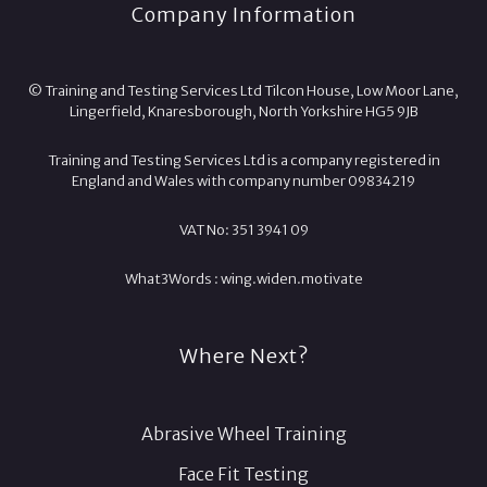
Company Information
© Training and Testing Services Ltd Tilcon House, Low Moor Lane,
Lingerfield, Knaresborough, North Yorkshire HG5 9JB
Training and Testing Services Ltd is a company registered in
England and Wales with company number 09834219
VAT No: 351 3941 09
What3Words :
wing.
widen.
motivate
Where Next?
Abrasive Wheel Training
Face Fit Testing