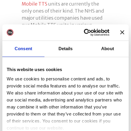
Mobile TTS
units are currently the
only ones of their kind. The NHS and
major utilities companies have used
our Mobile TTS units in various
locations. We deliver covid secure
training and testing services without
the need to provide a room – we bring
Consent
Details
About
everything with us.
Contact Us
This website uses cookies
We use cookies to personalise content and ads, to
Please feel free to
get in touch
if you
provide social media features and to analyse our traffic.
are interested in any of our services
We also share information about your use of our site with
and one of our helpful team will be
our social media, advertising and analytics partners who
happy to help.
may combine it with other information that you’ve
provided to them or that they’ve collected from your use
abrasive wheel training
,
Tags:
of their services. You consent to our cookies if you
abrasive wheels training
,
face fit
continue to use our website.