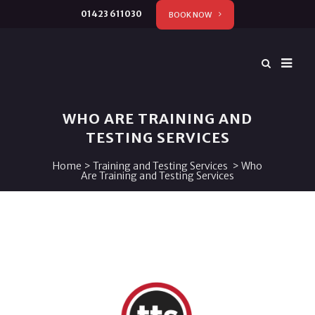
01423 611030
BOOK NOW
WHO ARE TRAINING AND
TESTING SERVICES
Home
>
Training and Testing Services
>
Who
Are Training and Testing Services