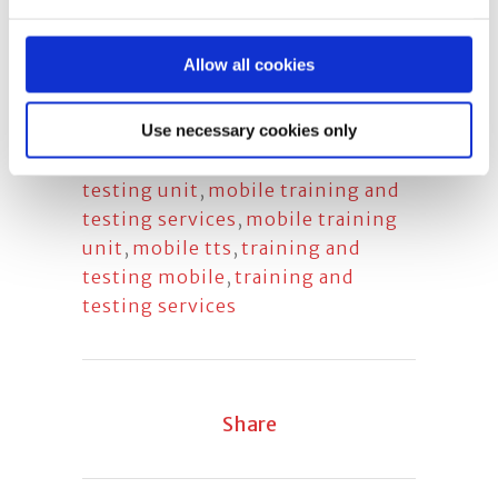
test
,
face fit testing
,
face fit
testing company
,
face fit training
,
Allow all cookies
face fit training company
,
mobile
face fit testing
,
mobile fit testing
Use necessary cookies only
unit
,
mobile respirator fit testing
,
mobile training and respirator fit
testing unit
,
mobile training and
testing services
,
mobile training
unit
,
mobile tts
,
training and
testing mobile
,
training and
testing services
Share