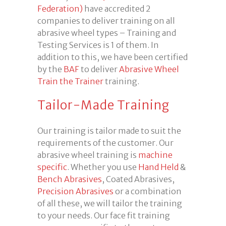
Federation)
have accredited 2
companies to deliver training on all
abrasive wheel types – Training and
Testing Services is 1 of them. In
addition to this, we have been certified
by the
BAF
to deliver
Abrasive Wheel
Train the Trainer
training.
Tailor-Made Training
Our training is tailor made to suit the
requirements of the customer. Our
abrasive wheel training is
machine
specific
. Whether you use
Hand Held
&
Bench Abrasives
, Coated Abrasives,
Precision Abrasives
or a combination
of all these, we will tailor the training
to your needs. Our face fit training