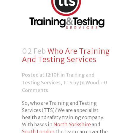
02 Feb
Who Are Training
And Testing Services
Posted at 12:10h
in
Training and
Testing Services
,
TTS
by Jo Wood
0
Comments
So, who are Training and Testing
Services (TTS)? We are a specialist
health and safety training company.
With bases in
North Yorkshire
and
South London
the team can cover the