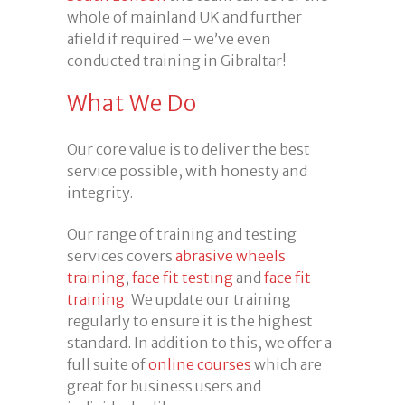
whole of mainland UK and further
afield if required – we’ve even
conducted training in Gibraltar!
What We Do
Our core value is to deliver the best
service possible, with honesty and
integrity.
Our range of training and testing
services covers
abrasive wheels
training
,
face fit testing
and
face fit
training
. We update our training
regularly to ensure it is the highest
standard. In addition to this, we offer a
full suite of
online courses
which are
great for business users and