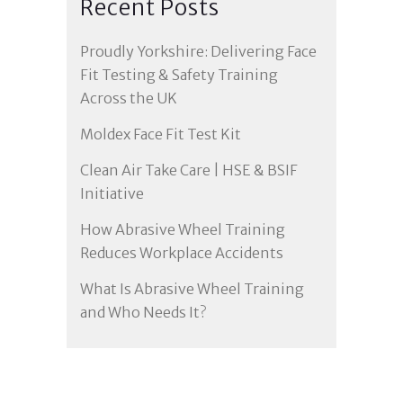
Recent Posts
Proudly Yorkshire: Delivering Face
Fit Testing & Safety Training
Across the UK
Moldex Face Fit Test Kit
Clean Air Take Care | HSE & BSIF
Initiative
How Abrasive Wheel Training
Reduces Workplace Accidents
What Is Abrasive Wheel Training
and Who Needs It?