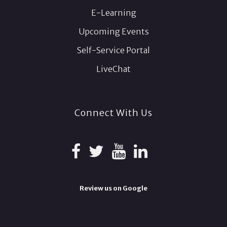
E-Learning
Upcoming Events
Self-Service Portal
LiveChat
Connect With Us
Review us on Google