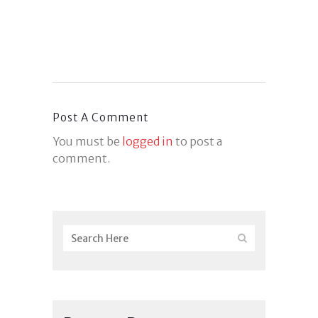
Post A Comment
You must be
logged in
to post a
comment.