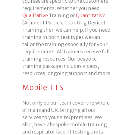
courses are specific to the customers
requirements. Whether you need
Qualitative
Training or
Quantitative
(Ambient Particle Counting Device)
Training then we can help. If you need
training in both test types we can
tailor the training especially for your
requirements. All trainees receive full
training resources. Our bespoke
training package includes videos,
resources, ongoing support and more.
Mobile TTS
Not only do our team cover the whole
of mainland UK. bringing all our
services to your site/premises. We
also, have 2 bespoke mobile training
and respirator face fit testing units.