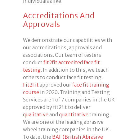
individuals alike.
Accreditations And
Approvals
We demonstrate our capabilities with
our accreditations, approvals and
associations. Our team of testers
conduct
fit2fit accredited
face fit
testing
. In addition to this, we teach
others to conduct face fit testing.
Fit2Fit
approved our
face fit training
course
in 2020. Training and Testing
Services are 1 of 7 companies in the UK
approved by fit2fit to deliver
qualitative
and
quantitative
training.
We are one of the leading abrasive
wheel training companies in the UK .
To date, the
BAF (British Abrasive