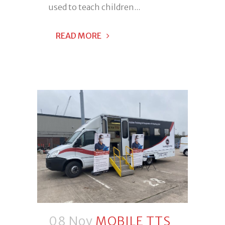
used to teach children...
READ MORE
08 Nov
MOBILE TTS