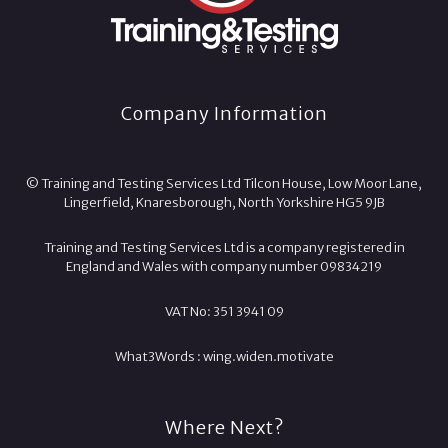
Company Information
© Training and Testing Services Ltd Tilcon House, Low Moor Lane,
Lingerfield, Knaresborough, North Yorkshire HG5 9JB
Training and Testing Services Ltd is a company registered in
England and Wales with company number 09834219
VAT No: 351 3941 09
What3Words :
wing.
widen.
motivate
Where Next?