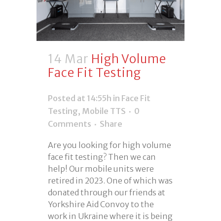
14 Mar
High Volume
Face Fit Testing
Posted at 14:55h
in
Face Fit
Testing
,
Mobile TTS
0
Comments
Share
Are you looking for high volume
face fit testing? Then we can
help! Our mobile units were
retired in 2023. One of which was
donated through our friends at
Yorkshire Aid Convoy to the
work in Ukraine where it is being