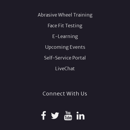
Abrasive Wheel Training
Face Fit Testing
E-Learning
Upcoming Events
Self-Service Portal
LiveChat
Connect With Us