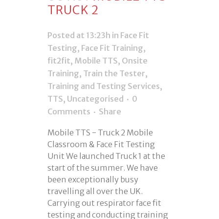
TRUCK 2
Posted at 13:23h
in
Face Fit
Testing
,
Face Fit Training
,
fit2fit
,
Mobile TTS
,
Onsite
Training
,
Train the Tester
,
Training and Testing Services
,
TTS
,
Uncategorised
0
Comments
Share
Mobile TTS - Truck 2 Mobile
Classroom & Face Fit Testing
Unit We launched Truck 1 at the
start of the summer. We have
been exceptionally busy
travelling all over the UK.
Carrying out respirator face fit
testing and conducting training