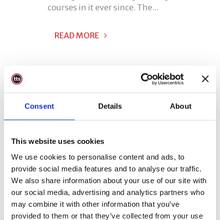
courses in it ever since. The...
READ MORE
Consent
Details
About
This website uses cookies
We use cookies to personalise content and ads, to
provide social media features and to analyse our traffic.
We also share information about your use of our site with
our social media, advertising and analytics partners who
may combine it with other information that you’ve
24 May
TTS Mobile
provided to them or that they’ve collected from your use