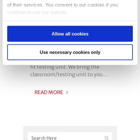
of their services. You consent to our cookies if you
Is On The Road
continue to use our website.
Posted at 12:03h
in
Mobile TTS
0 Comments
Share
Allow all cookies
Our mobile unit has been
designed to be used as both a
Use necessary cookies only
classroom and a respirator face
fit testing unit. We bring the
classroom/testing unit to you....
READ MORE