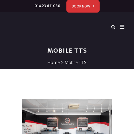
01423 611030
BOOK NOW
MOBILE TTS
Home
>
Mobile TTS