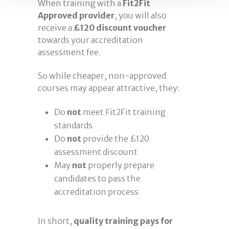
When training with a
Fit2Fit
Approved provider
, you will also
receive a
£120 discount voucher
towards your accreditation
assessment fee.
So while cheaper, non-approved
courses may appear attractive, they:
Do
not
meet Fit2Fit training
standards
Do
not
provide the £120
assessment discount
May
not
properly prepare
candidates to pass the
accreditation process
In short,
quality training pays for