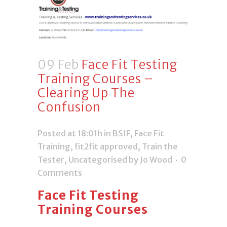
09 Feb
Face Fit Testing
Training Courses –
Clearing Up The
Confusion
Posted at 18:01h
in
BSIF
,
Face Fit
Training
,
fit2fit approved
,
Train the
Tester
,
Uncategorised
by Jo Wood
0
Comments
Face Fit Testing
Training Courses