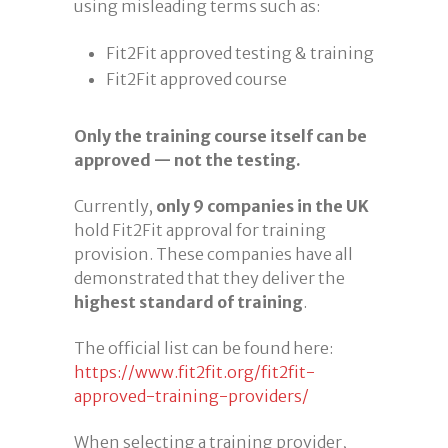
using misleading terms such as:
Fit2Fit approved testing & training
Fit2Fit approved course
Only the training course itself can be
approved — not the testing.
Currently,
only 9 companies in the UK
hold Fit2Fit approval for training
provision. These companies have all
demonstrated that they deliver the
highest standard of training
.
The official list can be found here:
https://www.fit2fit.org/fit2fit-
approved-training-providers/
When selecting a training provider,