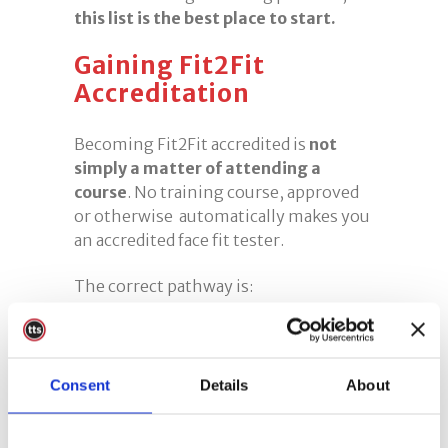
this list is the best place to start.
Gaining Fit2Fit
Accreditation
Becoming Fit2Fit accredited is
not
simply a matter of attending a
course
. No training course, approved
or otherwise automatically makes you
an accredited face fit tester.
The correct pathway is:
Complete high-quality training
Choosing a Fit2Fit Approved training
provider gives you the strongest
Consent
Details
About
possible foundation.
Gain practical experience