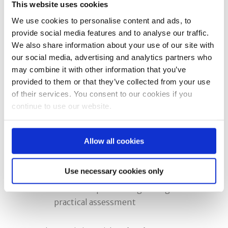
This website uses cookies
You must then put your training into
practice and carry out a significant
We use cookies to personalise content and ads, to
provide social media features and to analyse our traffic.
number of correct face fit tests.
We also share information about your use of our site with
Apply for Fit2Fit assessment
our social media, advertising and analytics partners who
Once you are competent and
may combine it with other information that you’ve
experienced, you can apply to Fit2Fit
provided to them or that they’ve collected from your use
for accreditation.
of their services. You consent to our cookies if you
The accreditation assessment
continue to use our website.
includes:
A practical face fit test using your
Allow all cookies
chosen method
A written theory examination
Use necessary cookies only
Mask inspections
Technical questioning during the
practical assessment