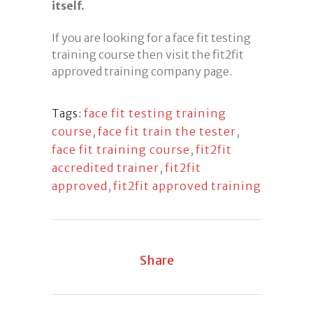
itself.
If you are looking for a face fit testing
training course then visit the fit2fit
approved training company page.
face fit testing training
Tags:
course
,
face fit train the tester
,
face fit training course
,
fit2fit
accredited trainer
,
fit2fit
approved
,
fit2fit approved training
Share