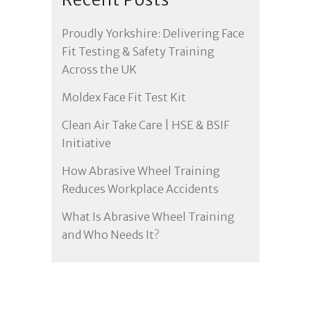
Proudly Yorkshire: Delivering Face
Fit Testing & Safety Training
Across the UK
Moldex Face Fit Test Kit
Clean Air Take Care | HSE & BSIF
Initiative
How Abrasive Wheel Training
Reduces Workplace Accidents
What Is Abrasive Wheel Training
and Who Needs It?