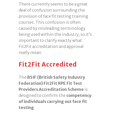
There currently seems to be a great
deal of confusion surrounding the
provision of face fit testing training
courses. This confusion is often
caused by misleading terminology
being used within the industry, so it’s
important to clarify exactly what
Fit2Fit accreditation and approval
really mean.
Fit2Fit Accredited
The
BSIF (British Safety Industry
Federation) Fit2Fit RPE Fit Test
Providers Accreditation Scheme
is
designed to confirm the
competency
of individuals carrying out face fit
testing
.