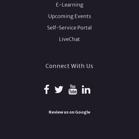
E-Learning
Upcoming Events
Self-Service Portal
LiveChat
Connect With Us
Review us on Google