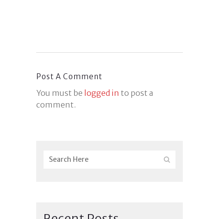
Post A Comment
You must be
logged in
to post a
comment.
Recent Posts