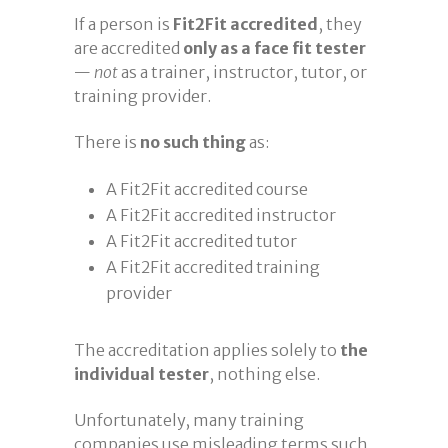
If a person is
Fit2Fit accredited
, they
are accredited
only as a face fit tester
—
not
as a trainer, instructor, tutor, or
training provider.
There is
no such thing
as:
A Fit2Fit accredited course
A Fit2Fit accredited instructor
A Fit2Fit accredited tutor
A Fit2Fit accredited training
provider
The accreditation applies solely to
the
individual tester
, nothing else.
Unfortunately, many training
companies use misleading terms such