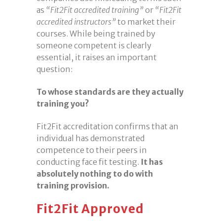
as
“Fit2Fit accredited training”
or
“Fit2Fit
accredited instructors”
to market their
courses. While being trained by
someone competent is clearly
essential, it raises an important
question:
To whose standards are they actually
training you?
Fit2Fit accreditation confirms that an
individual has demonstrated
competence to their peers in
conducting face fit testing.
It has
absolutely nothing to do with
training provision.
Fit2Fit Approved