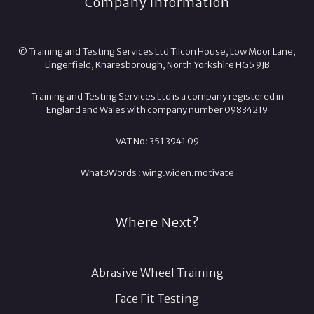
Company Information
© Training and Testing Services Ltd Tilcon House, Low Moor Lane,
Lingerfield, Knaresborough, North Yorkshire HG5 9JB
Training and Testing Services Ltd is a company registered in
England and Wales with company number 09834219
VAT No: 351 3941 09
What3Words :
wing.
widen.
motivate
Where Next?
Abrasive Wheel Training
Face Fit Testing