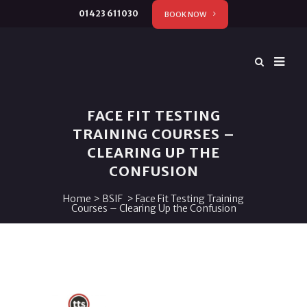
01423 611030
BOOK NOW
FACE FIT TESTING
TRAINING COURSES –
CLEARING UP THE
CONFUSION
Home
>
BSIF
>
Face Fit Testing Training
Courses – Clearing Up the Confusion