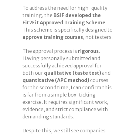
To address the need for high-quality
training, the
BSIF developed the
Fit2Fit Approved Training Scheme
.
This scheme is specifically designed to
approve training courses
, not testers.
The approval process is
rigorous
.
Having personally submitted and
successfully achieved approval for
both our
qualitative (taste test)
and
quantitative (APC method)
courses
for the second time, I can confirm this
is far from a simple box-ticking
exercise. It requires significant work,
evidence, and strict compliance with
demanding standards.
Despite this, we still see companies