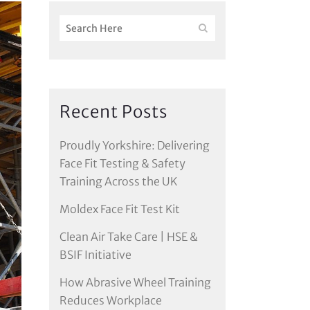
Recent Posts
Proudly Yorkshire: Delivering
Face Fit Testing & Safety
Training Across the UK
Moldex Face Fit Test Kit
Clean Air Take Care | HSE &
BSIF Initiative
How Abrasive Wheel Training
Reduces Workplace