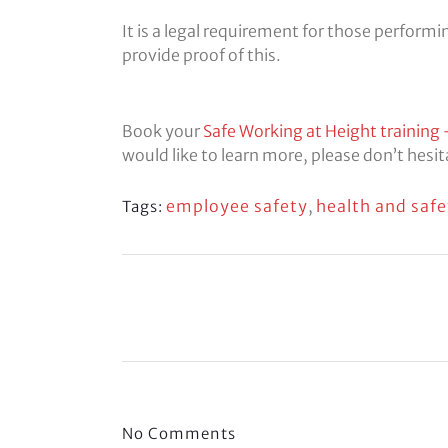
It is a legal requirement for those perform
provide proof of this.
Book your
Safe Working at Height training 
would like to learn more, please don’t hesi
employee safety
,
health and safe
Tags:
No Comments