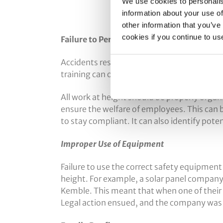
We use cookies to personalis
information about your use of
other information that you’ve
cookies if you continue to us
Failure to Perform Risk Assessments
Accidents resulting from fragile roofing, 
training can often be prevented. One of the 
All work at height should be properly orga
ensure the welfare of employees. This can 
to stay compliant. It can also identify poten
Improper Use of Equipment
Failure to use the correct safety equipment
height. For example, a solar panel company c
Kemble. This meant that when one of their wo
Legal action ensued, and the company was r