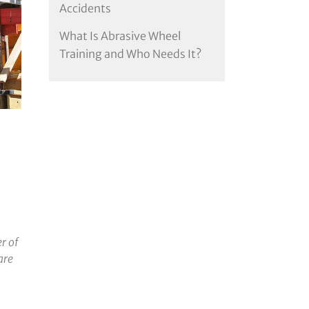
Accidents
What Is Abrasive Wheel
Training and Who Needs It?
r of
are