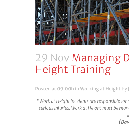
29 Nov
Managing D
Height Training
Posted at 09:00h
in
Working at Height
by 
“Work at Height incidents are responsible for 
serious injuries. Work at Height must be ma
l
(Dav