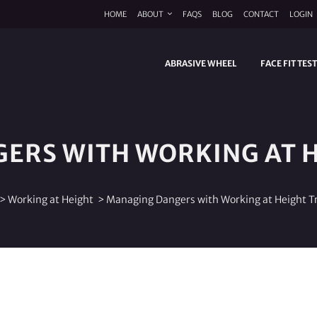
HOME
ABOUT
FAQS
BLOG
CONTACT
LOGIN
ABRASIVE WHEEL
FACE FIT TES
ERS WITH WORKING AT H
>
Working at Height
>
Managing Dangers with Working at Height T