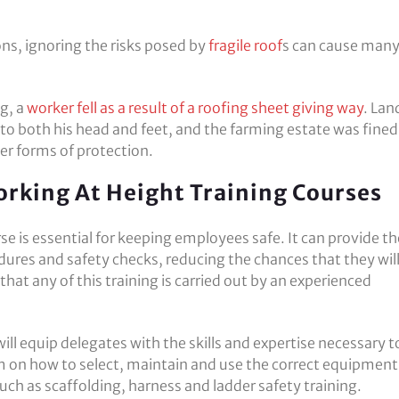
ns, ignoring the risks posed by
fragile roof
s can cause man
g, a
worker fell as a result of a roofing sheet giving way
. Lan
 to both his head and feet, and the farming estate was fined
er forms of protection.
rking At Height Training Courses
se is essential for keeping employees safe. It can provide 
dures and safety checks, reducing the chances that they wil
at any of this training is carried out by an experienced
ill equip delegates with the skills and expertise necessary t
 on how to select, maintain and use the correct equipment
uch as scaffolding, harness and ladder safety training.