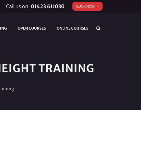
Call us on:
01423 611030
BOOK NOW
TING
OPEN COURSES
ONLINE COURSES
EIGHT TRAINING
raining