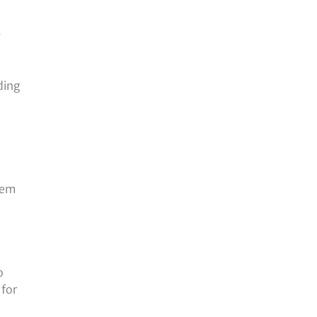
y
ding
them
l
o
 for