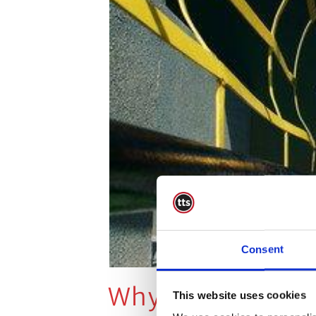
Consent
Why Do Accident
This website uses cookies