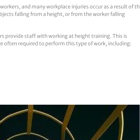
 workers, and many workplace injuries occur as a result of th
jects falling from a height, or from the worker falling
rs provide staff with working at height training. This is
e often required to perform this type of work, including: