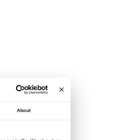
About