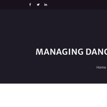
MANAGING DANG
Home