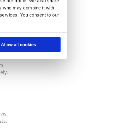
se our traffic. We also share
ers who may combine it with
 services. You consent to our
.
Allow all cookies
rs
ely.
vis.
sts.