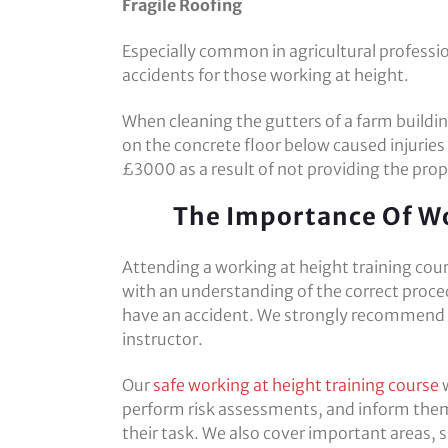
Fragile Roofing
Especially common in agricultural professio
accidents for those working at height.
When cleaning the gutters of a farm buildin
on the concrete floor below caused injuries
£3000 as a result of not providing the prop
The Importance Of Wo
Attending a working at height training cour
with an understanding of the correct proce
have an accident. We strongly recommend th
instructor.
Our
safe working at height training course
w
perform risk assessments, and inform them
their task. We also cover important areas, s