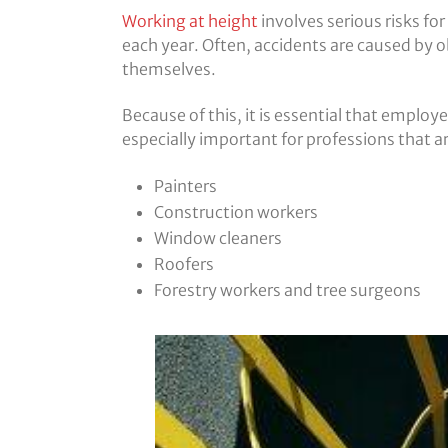
Working at height
involves serious risks for
each year. Often, accidents are caused by ob
themselves.
Because of this, it is essential that employe
especially important for professions that ar
Painters
Construction workers
Window cleaners
Roofers
Forestry workers and tree surgeons