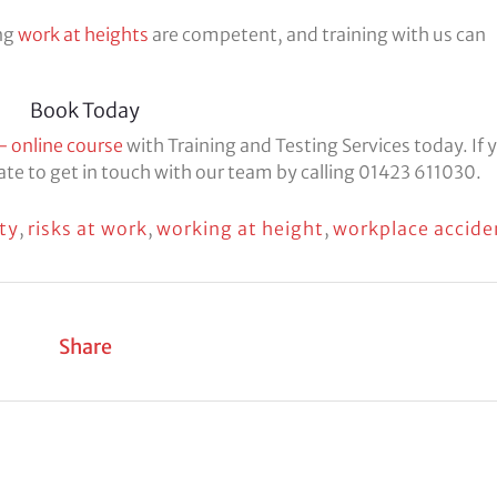
ing
work at heights
are competent, and training with us can
Book Today
– online course
with Training and Testing Services today. If 
tate to get in touch with our team by calling 01423 611030.
ty
,
risks at work
,
working at height
,
workplace accide
Share