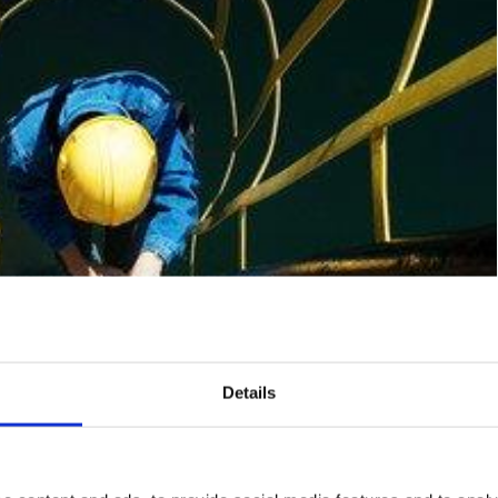
Details
s Happen When Working At