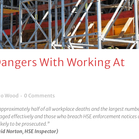
angers With Working At
Jo Wood
0 Comments
approximately half of all workplace deaths and the largest numbe
naged effectively and those who breach HSE enforcement notices 
ikely to be prosecuted.”
id Norton, HSE Inspector)