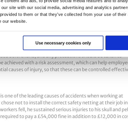
Height?
e content and ads, to provide social media features and to analy
 our site with our social media, advertising and analytics partn
 provided to them or that they’ve collected from your use of their
e our website.
improper use of equipment and lack of working at heights
best ways to achieve this is with a detailed risk assessment
Use necessary cookies only
nised beforehand, and any precautions should be taken to
be achieved with a risk assessment, which can help employe
tial causes of injury, so that these can be controlled effectiv
 is one of the leading causes of accidents when working at
hose not to install the correct safety netting at their job in
rkers fell, he sustained serious injuries to his skull and pel
equired to pay a £54,000 fine in addition to £12,000 in co