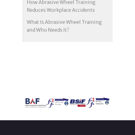
How Abrasive Wheel Training
Reduces Workplace Accidents
What Is Abrasive Wheel Training
and Who Needs It?