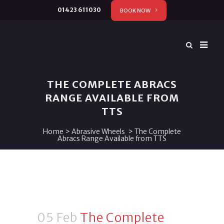
01423 611030
BOOK NOW
THE COMPLETE ABRACS
RANGE AVAILABLE FROM
TTS
Home
>
Abrasive Wheels
>
The Complete
Abracs Range Available from TTS
05 Feb
The Complete