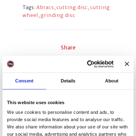
Abracs
,
cutting disc
,
cutting
Tags:
wheel
,
grinding disc
Share
Consent
Details
About
Sorry, the comment form is closed at
this time.
This website uses cookies
We use cookies to personalise content and ads, to
provide social media features and to analyse our traffic.
We also share information about your use of our site with
our social media, advertising and analytics partners who