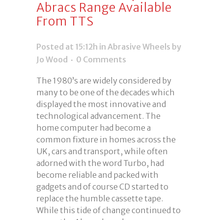
Abracs Range Available
From TTS
Posted at 15:12h
in
Abrasive Wheels
by
Jo Wood
0 Comments
The 1980’s are widely considered by
many to be one of the decades which
displayed the most innovative and
technological advancement. The
home computer had become a
common fixture in homes across the
UK, cars and transport, while often
adorned with the word Turbo, had
become reliable and packed with
gadgets and of course CD started to
replace the humble cassette tape.
While this tide of change continued to