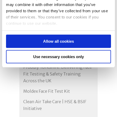
may combine it with other information that you’ve
provided to them or that they’ve collected from your use
of their services. You consent to our cookies if you
continue to use our website.
Allow all cookies
Recent Posts
Use necessary cookies only
Proudly Yorkshire: Delivering Face
Fit Testing & Safety Training
Across the UK
Moldex Face Fit Test Kit
Clean Air Take Care | HSE & BSIF
Initiative