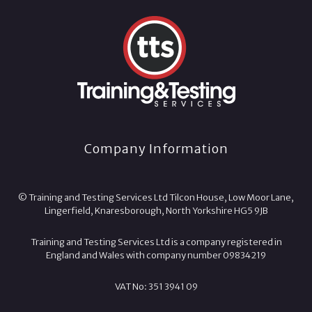
Company Information
© Training and Testing Services Ltd Tilcon House, Low Moor Lane,
Lingerfield, Knaresborough, North Yorkshire HG5 9JB
Training and Testing Services Ltd is a company registered in
England and Wales with company number 09834219
VAT No: 351 3941 09