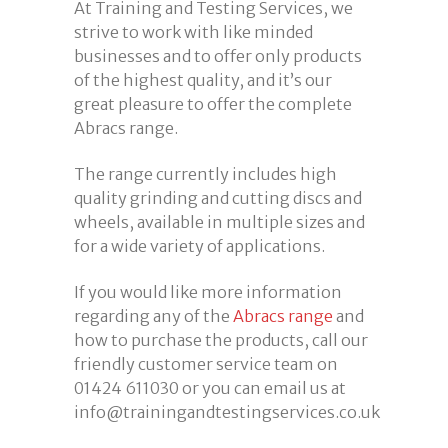
At Training and Testing Services, we
strive to work with like minded
businesses and to offer only products
of the highest quality, and it’s our
great pleasure to offer the complete
Abracs range.
The range currently includes high
quality grinding and cutting discs and
wheels, available in multiple sizes and
for a wide variety of applications.
If you would like more information
regarding any of the
Abracs range
and
how to purchase the products, call our
friendly customer service team on
01424 611030 or you can email us at
info@trainingandtestingservices.co.uk