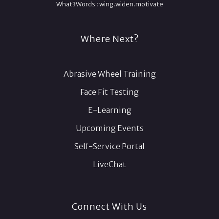
What3Words :
wing.
widen.
motivate
Where Next?
Abrasive Wheel Training
Face Fit Testing
E-Learning
Upcoming Events
Self-Service Portal
LiveChat
Connect With Us