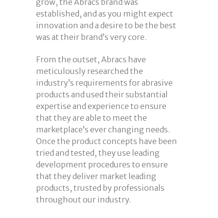
grow, the Abracs brand was
established, and as you might expect
innovation and a desire to be the best
was at their brand’s very core.
From the outset, Abracs have
meticulously researched the
industry’s requirements for abrasive
products and used their substantial
expertise and experience to ensure
that they are able to meet the
marketplace’s ever changing needs.
Once the product concepts have been
tried and tested, they use leading
development procedures to ensure
that they deliver market leading
products, trusted by professionals
throughout our industry.