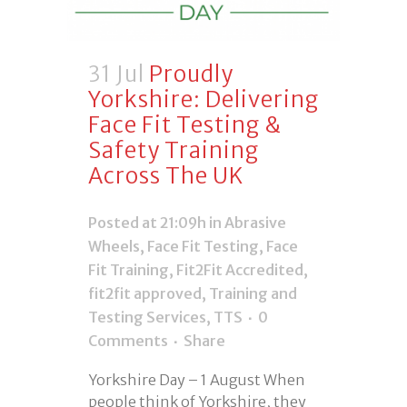
31 Jul
Proudly
Yorkshire: Delivering
Face Fit Testing &
Safety Training
Across The UK
Posted at 21:09h
in
Abrasive
Wheels
,
Face Fit Testing
,
Face
Fit Training
,
Fit2Fit Accredited
,
fit2fit approved
,
Training and
Testing Services
,
TTS
0
Comments
Share
Yorkshire Day – 1 August When
people think of Yorkshire, they