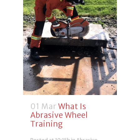
01 Mar
What Is
Abrasive Wheel
Training
Posted at 10:15h
in
Abrasive