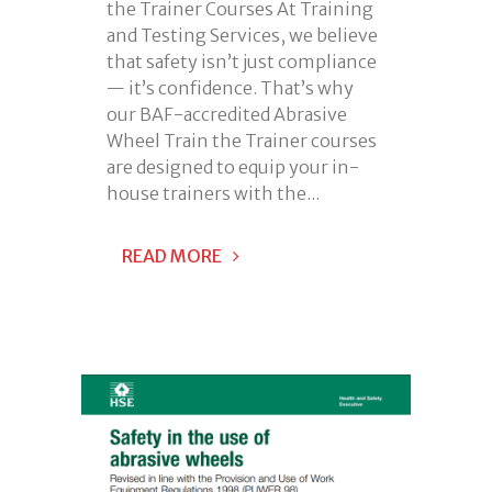
the Trainer Courses At Training
and Testing Services, we believe
that safety isn’t just compliance
— it’s confidence. That’s why
our BAF-accredited Abrasive
Wheel Train the Trainer courses
are designed to equip your in-
house trainers with the...
READ MORE