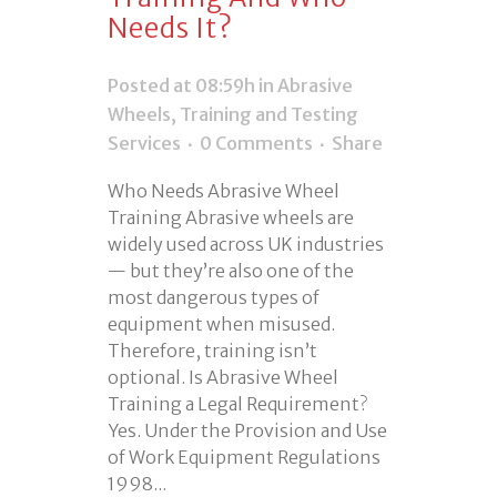
Needs It?
Posted at 08:59h
in
Abrasive
Wheels
,
Training and Testing
Services
0 Comments
Share
Who Needs Abrasive Wheel
Training Abrasive wheels are
widely used across UK industries
— but they’re also one of the
most dangerous types of
equipment when misused.
Therefore, training isn’t
optional. Is Abrasive Wheel
Training a Legal Requirement?
Yes. Under the Provision and Use
of Work Equipment Regulations
1998...