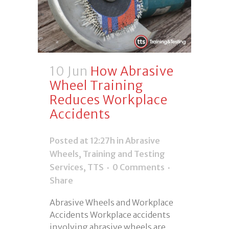
10 Jun
How Abrasive
Wheel Training
Reduces Workplace
Accidents
Posted at 12:27h
in
Abrasive
Wheels
,
Training and Testing
Services
,
TTS
0 Comments
Share
Abrasive Wheels and Workplace
Accidents Workplace accidents
involving abrasive wheels are