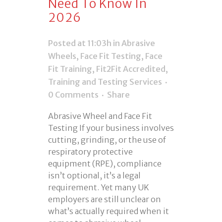
Need To Know In
2026
Posted at 11:03h
in
Abrasive
Wheels
,
Face Fit Testing
,
Face
Fit Training
,
Fit2Fit Accredited
,
Training and Testing Services
0 Comments
Share
Abrasive Wheel and Face Fit
Testing If your business involves
cutting, grinding, or the use of
respiratory protective
equipment (RPE), compliance
isn’t optional, it’s a legal
requirement. Yet many UK
employers are still unclear on
what’s actually required when it