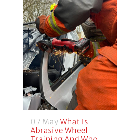
07 May
What Is
Abrasive Wheel
Training And Who