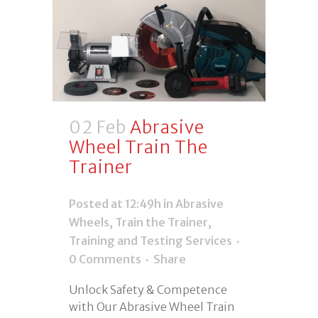
02 Feb
Abrasive
Wheel Train The
Trainer
Posted at 12:49h
in
Abrasive
Wheels
,
Train the Trainer
,
Training and Testing Services
0 Comments
Share
Unlock Safety & Competence
with Our Abrasive Wheel Train