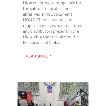
UK accrediting training body for
the safe use of professional
abrasives in HSE document
HSG17. They also represent a
range of abrasives manufactures
and distributors present in the
UK, giving them a voice on the
European and Global...
READ MORE