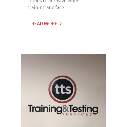
comes to abrasive wheel
training and face...
READ MORE