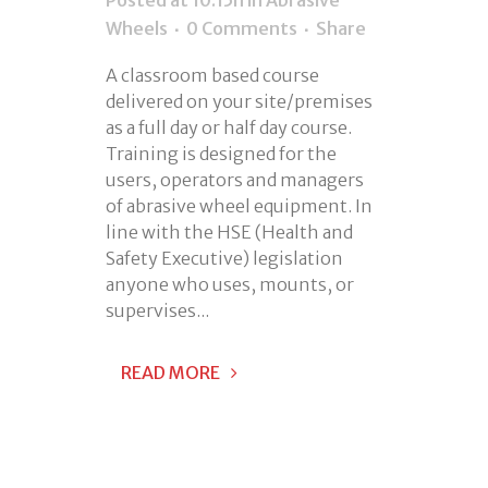
Wheels
0 Comments
Share
A classroom based course
delivered on your site/premises
as a full day or half day course.
Training is designed for the
users, operators and managers
of abrasive wheel equipment. In
line with the HSE (Health and
Safety Executive) legislation
anyone who uses, mounts, or
supervises...
READ MORE