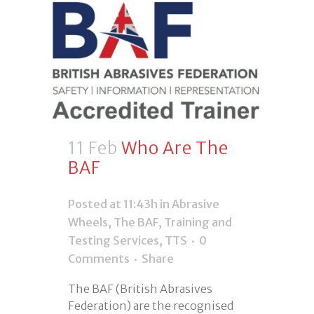
11 Feb
Who Are The
BAF
Posted at 11:43h
in
Abrasive
Wheels
,
The BAF
,
Training and
Testing Services
,
TTS
0
Comments
Share
The BAF (British Abrasives
Federation) are the recognised