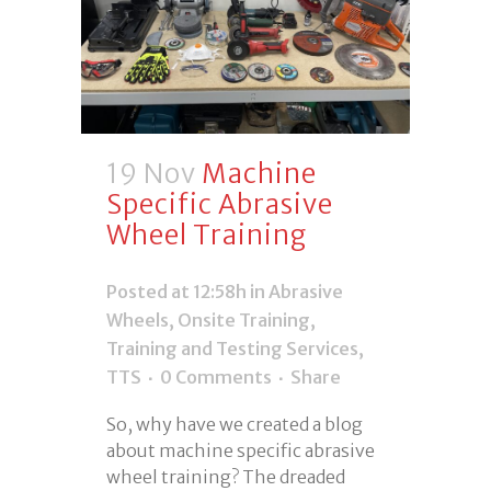
19 Nov
Machine
Specific Abrasive
Wheel Training
Posted at 12:58h
in
Abrasive
Wheels
,
Onsite Training
,
Training and Testing Services
,
TTS
0 Comments
Share
So, why have we created a blog
about machine specific abrasive
wheel training? The dreaded