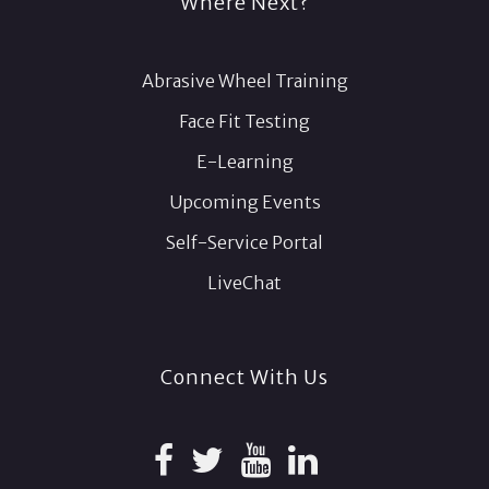
Where Next?
Abrasive Wheel Training
Face Fit Testing
E-Learning
Upcoming Events
Self-Service Portal
LiveChat
Connect With Us