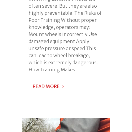
often severe. But they are also
highly preventable. The Risks of
Poor Training Without proper
knowledge, operators may:
Mount wheels incorrectly Use
damaged equipment Apply
unsafe pressure or speed This
can lead to wheel breakage,
which is extremely dangerous.
How Training Makes...
READ MORE