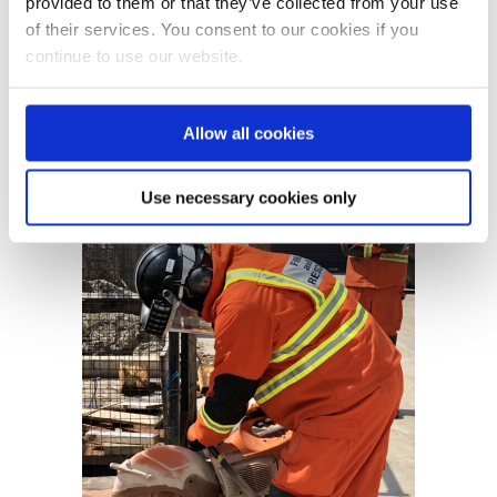
provided to them or that they’ve collected from your use
mounts abrasive wheels and also
of their services. You consent to our cookies if you
the managers of these people....
continue to use our website.
READ MORE
Allow all cookies
Use necessary cookies only