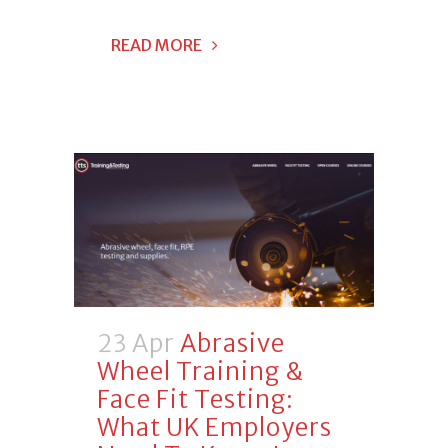
READ MORE
23 Apr
Abrasive
Wheel Training &
Face Fit Testing:
What UK Employers