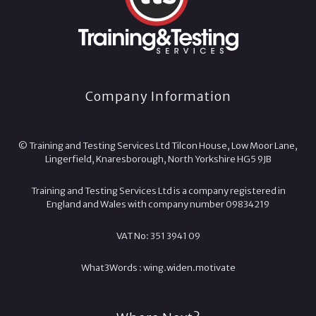
Company Information
© Training and Testing Services Ltd Tilcon House, Low Moor Lane,
Lingerfield, Knaresborough, North Yorkshire HG5 9JB
Training and Testing Services Ltd is a company registered in
England and Wales with company number 09834219
VAT No: 351 3941 09
What3Words :
wing.
widen.
motivate