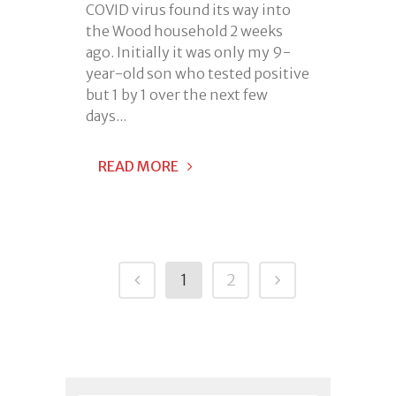
COVID virus found its way into
the Wood household 2 weeks
ago. Initially it was only my 9-
year-old son who tested positive
but 1 by 1 over the next few
days...
READ MORE
1
2