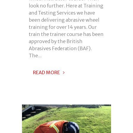
look no further. Here at Training
and Testing Services we have
been delivering abrasive wheel
training for over 14 years. Our
train the trainer course has been
approved by the British
Abrasives Federation (BAF).
The...
READ MORE