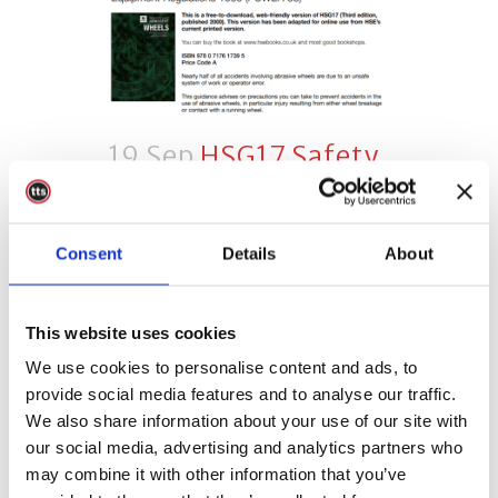
19 Sep
HSG17 Safety
In The Use Of
Abrasive Wheels
Consent
Details
About
Posted at 10:16h
in
Abrasive
Wheels
0 Comments
Share
This website uses cookies
HSG17 is the Health and Safety
We use cookies to personalise content and ads, to
Executive (HSE) guidance
provide social media features and to analyse our traffic.
document, safety in the use of
We also share information about your use of our site with
abrasive wheels. Is this guidance
our social media, advertising and analytics partners who
relevant to you? This guidance is
may combine it with other information that you’ve
relevant to anyone who uses or