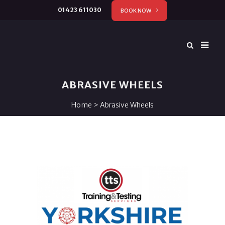
01423 611030
BOOK NOW
ABRASIVE WHEELS
Home
>
Abrasive Wheels