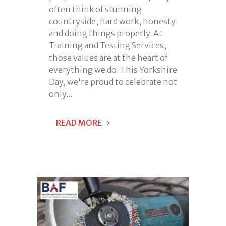
often think of stunning
countryside, hard work, honesty
and doing things properly. At
Training and Testing Services,
those values are at the heart of
everything we do. This Yorkshire
Day, we're proud to celebrate not
only...
READ MORE