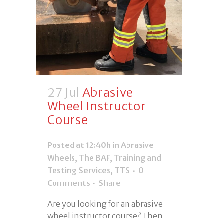
27 Jul
Abrasive
Wheel Instructor
Course
Posted at 12:40h
in
Abrasive
Wheels
,
The BAF
,
Training and
Testing Services
,
TTS
0
Comments
Share
Are you looking for an abrasive
wheel instructor course? Then