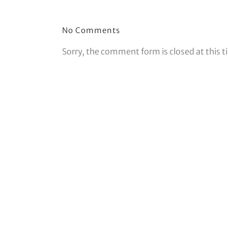
No Comments
Sorry, the comment form is closed at this t