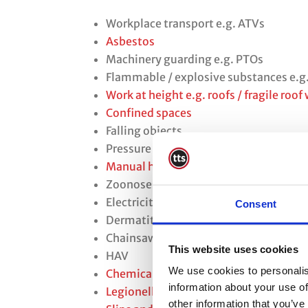
Workplace transport e.g. ATVs
Asbestos
Machinery guarding e.g. PTOs
Flammable / explosive substances e.g
Work at height e.g. roofs / fragile roof
Confined spaces
Falling objects
Pressure vessels e.g. LPG
Manual handling
Zoonoses
Electricity / overhead power lines
Consent
Dermatitis
Chainsaws
This website uses cookies
HAV
We use cookies to personalis
Chemicals and hazardous substances
information about your use of
Legionella
other information that you’ve