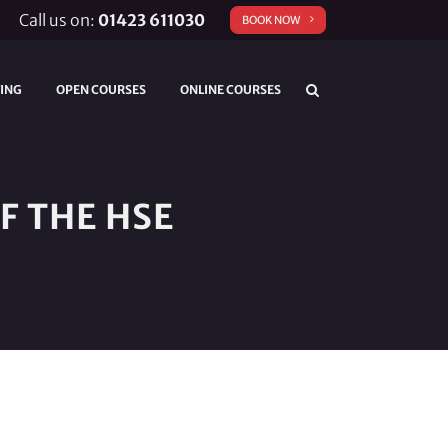
Call us on:
01423 611030
BOOK NOW
TING
OPEN COURSES
ONLINE COURSES
F THE HSE