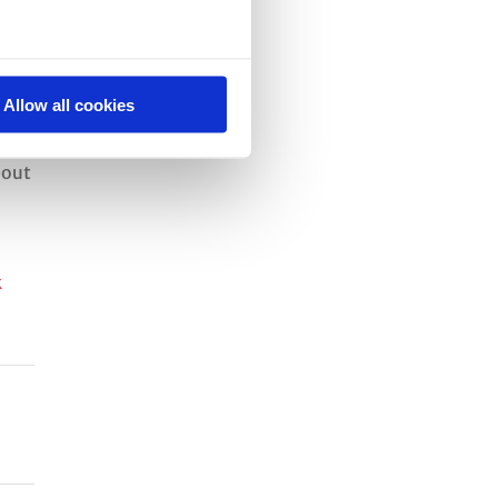
Allow all cookies
bout
k