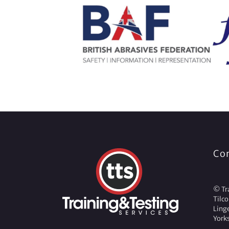
Co
© Tra
Tilc
Ling
York