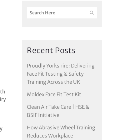
Recent Posts
Proudly Yorkshire: Delivering
Face Fit Testing & Safety
Training Across the UK
oth
Moldex Face Fit Test Kit
iry
Clean Air Take Care | HSE &
BSIF Initiative
How Abrasive Wheel Training
ry
Reduces Workplace