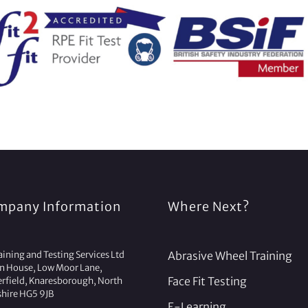
mpany Information
Where Next?
ining and Testing Services Ltd
Abrasive Wheel Training
on House, Low Moor Lane,
Face Fit Testing
erfield, Knaresborough, North
shire HG5 9JB
E-Learning