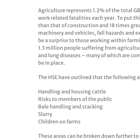
Agriculture represents 1.2% of the total G
work related fatalities each year. To put thi
than that of construction and 18 times grea
machinery and vehicles, fall hazards and e
be a surprise to those working within farm
1.3 million people suffering from agricultu
and lung diseases – many of which are com
be in place.
The HSE have outlined that the following a
Handling and housing cattle
Risks to members of the public
Bale handling and stacking
Slurry
Children on farms
These areas can be broken down further to 