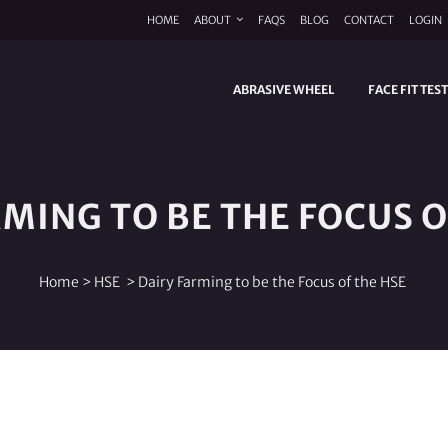
HOME
ABOUT
FAQS
BLOG
CONTACT
LOGIN
ABRASIVE WHEEL
FACE FIT TES
RMING TO BE THE FOCUS O
Home
>
HSE
>
Dairy Farming to be the Focus of the HSE