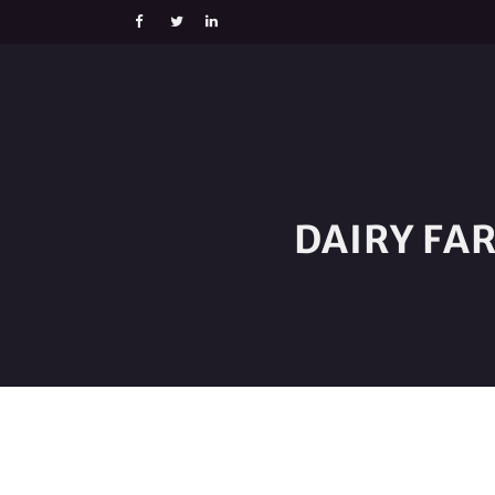
DAIRY FA