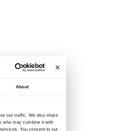
About
se our traffic. We also share
ers who may combine it with
 services. You consent to our