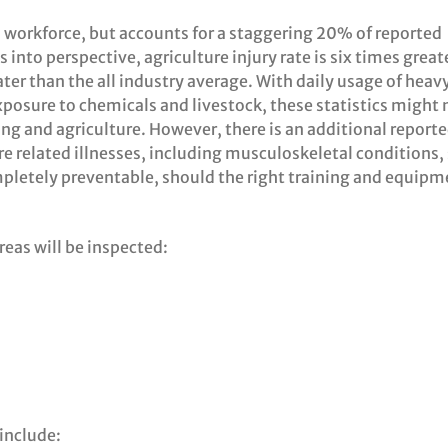
B workforce, but accounts for a staggering 20% of reported
s into perspective, agriculture injury rate is six times great
ter than the all industry average. With daily usage of heav
xposure to chemicals and livestock, these statistics might 
ing and agriculture. However, there is an additional report
re related illnesses, including musculoskeletal conditions,
pletely preventable, should the right training and equipm
reas will be inspected:
include: