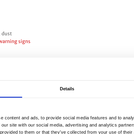
. dust
 warning signs
Details
e content and ads, to provide social media features and to analy
 our site with our social media, advertising and analytics partn
 provided to them or that they’ve collected from your use of their