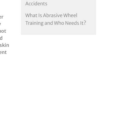
Accidents
What Is Abrasive Wheel
er
Training and Who Needs It?
y
not
ed
 skin
ent