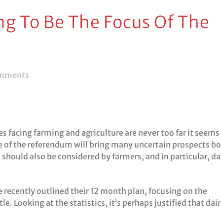
ng To Be The Focus Of The
mments
s facing farming and agriculture are never too far it seems
 of the referendum will bring many uncertain prospects b
should also be considered by farmers, and in particular, da
 recently outlined their 12 month plan, focusing on the
e. Looking at the statistics, it’s perhaps justified that dai