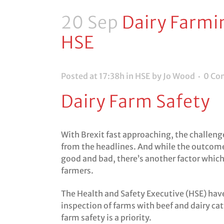
20 Sep
Dairy Farmi
HSE
Posted at 17:38h
in
HSE
by Jo Wood
0 Co
Dairy Farm Safety
With Brexit fast approaching, the challenge
from the headlines. And while the outcome
good and bad, there’s another factor which 
farmers.
The Health and Safety Executive (HSE) have
inspection of farms with beef and dairy cattl
farm safety is a priority.