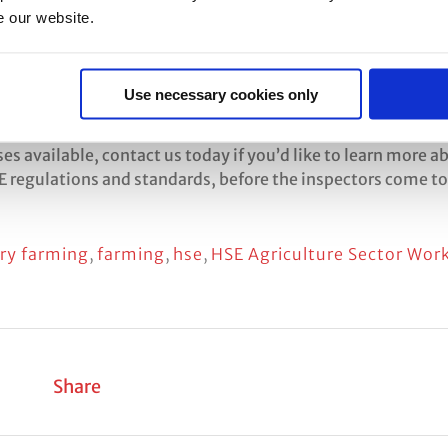
e our website.
 Sector Work Plan here:
Use necessary cookies only
og/og-00113.pdf
s available, contact us today if you’d like to learn more a
 regulations and standards, before the inspectors come to
iry farming
,
farming
,
hse
,
HSE Agriculture Sector Wor
Share