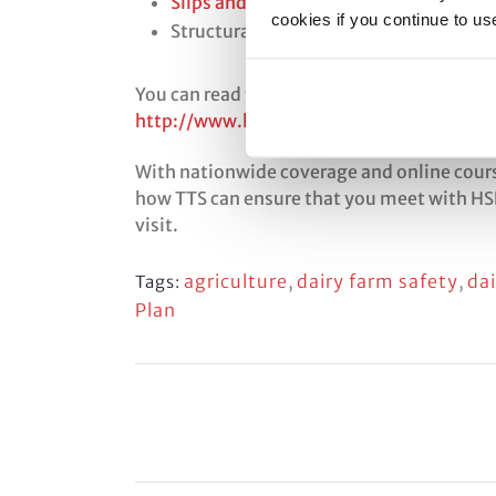
Slips and trips
cookies if you continue to us
Structural safety
You can read the complete HSE Agriculture
http://www.hse.gov.uk/foi/internalops/
With nationwide coverage and online course
how TTS can ensure that you meet with HSE
visit.
agriculture
,
dairy farm safety
,
da
Tags:
Plan