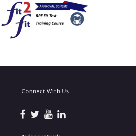
Connect With Us