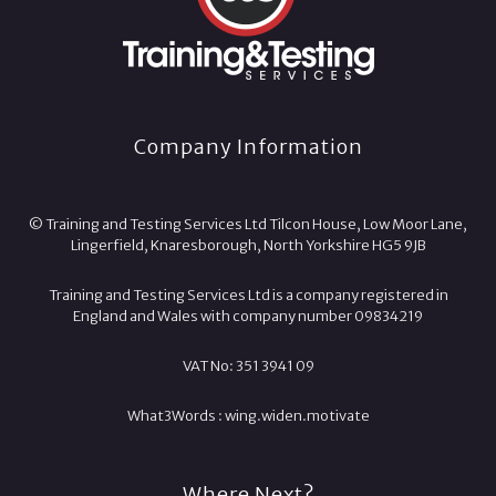
Company Information
© Training and Testing Services Ltd Tilcon House, Low Moor Lane,
Lingerfield, Knaresborough, North Yorkshire HG5 9JB
Training and Testing Services Ltd is a company registered in
England and Wales with company number 09834219
VAT No: 351 3941 09
What3Words :
wing.
widen.
motivate
Where Next?