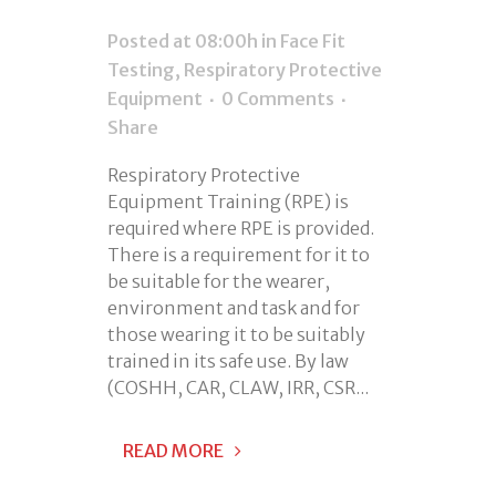
Posted at 08:00h
in
Face Fit
Testing
,
Respiratory Protective
Equipment
0 Comments
Share
Respiratory Protective
Equipment Training (RPE) is
required where RPE is provided.
There is a requirement for it to
be suitable for the wearer,
environment and task and for
those wearing it to be suitably
trained in its safe use. By law
(COSHH, CAR, CLAW, IRR, CSR...
READ MORE