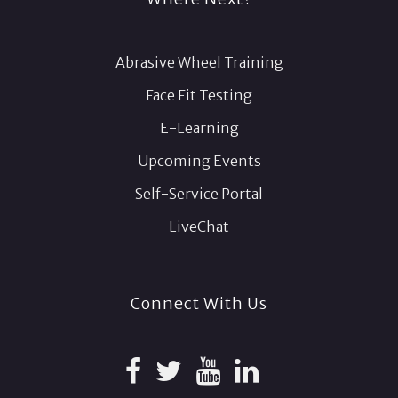
Abrasive Wheel Training
Face Fit Testing
E-Learning
Upcoming Events
Self-Service Portal
LiveChat
Connect With Us