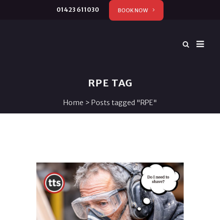
01423 611030
BOOK NOW
RPE TAG
Home
>
Posts tagged "RPE"