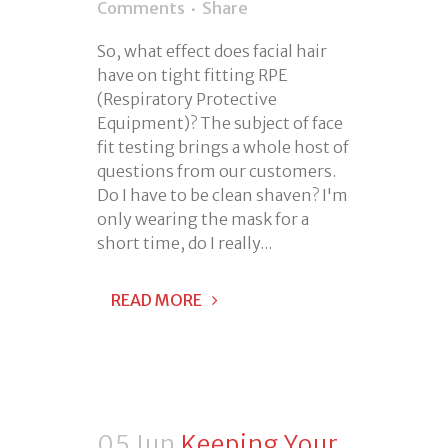
Comments
Share
So, what effect does facial hair
have on tight fitting RPE
(Respiratory Protective
Equipment)? The subject of face
fit testing brings a whole host of
questions from our customers.
Do I have to be clean shaven? I'm
only wearing the mask for a
short time, do I really...
READ MORE
05 Jun
Keeping Your