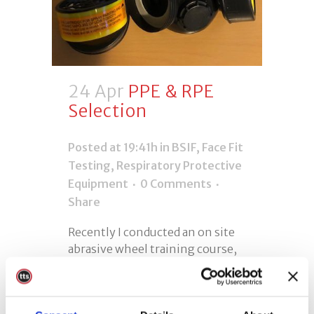
24 Apr
PPE & RPE
Selection
Posted at 19:41h
in
BSIF
,
Face Fit
Testing
,
Respiratory Protective
Equipment
0 Comments
Share
Recently I conducted an on site
abrasive wheel training course,
during the course I noticed a
mask and goggle set in the
customers workshop, which