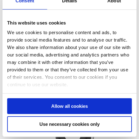
looked remarkably like a kids toy.
Consent
Details
About
I quickly realised on closer
inspection, that neither the
This website uses cookies
goggles or the mask had a...
We use cookies to personalise content and ads, to
provide social media features and to analyse our traffic.
READ MORE
We also share information about your use of our site with
our social media, advertising and analytics partners who
may combine it with other information that you’ve
provided to them or that they’ve collected from your use
of their services. You consent to our cookies if you
continue to use our website.
Allow all cookies
Use necessary cookies only