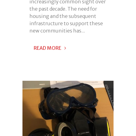
increasingly common sight over
the past decade. The need for
housing and the subsequent
infrastructure to support these
new communities has...
READ MORE