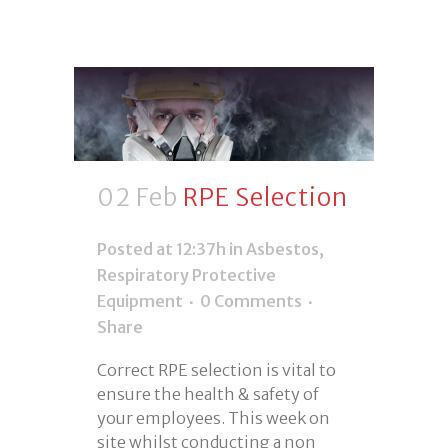
02 Feb
RPE Selection
Posted at 12:37h
in
Asbestos
,
Respiratory Protective
Equipment
0 Comments
Share
Correct RPE selection is vital to
ensure the health & safety of
your employees. This week on
site whilst conducting a non