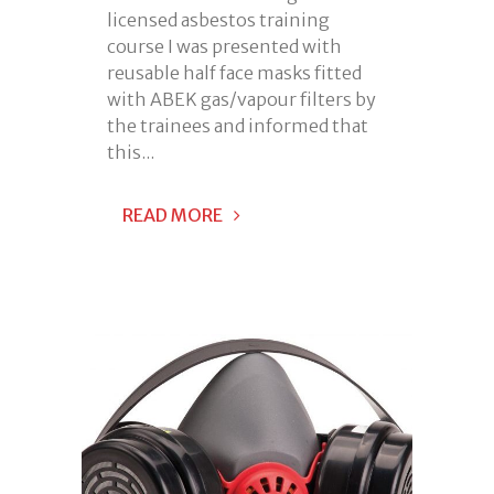
licensed asbestos training
course I was presented with
reusable half face masks fitted
with ABEK gas/vapour filters by
the trainees and informed that
this...
READ MORE