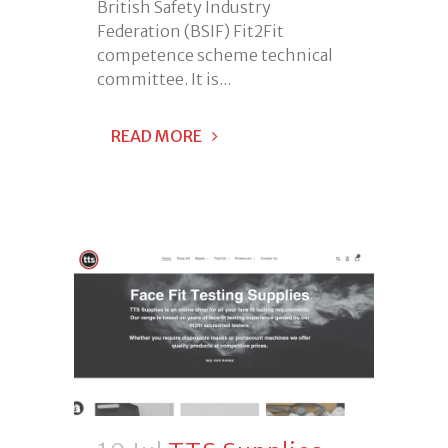
British Safety Industry
Federation (BSIF) Fit2Fit
competence scheme technical
committee. It is...
READ MORE