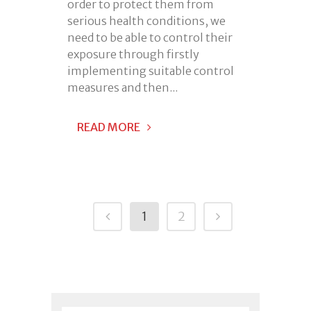
order to protect them from
serious health conditions, we
need to be able to control their
exposure through firstly
implementing suitable control
measures and then...
READ MORE
1
2