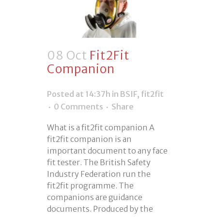
08 Oct
Fit2Fit
Companion
Posted at 14:37h
in
BSIF
,
fit2fit
0 Comments
Share
What is a fit2fit companion A
fit2fit companion is an
important document to any face
fit tester. The British Safety
Industry Federation run the
fit2fit programme. The
companions are guidance
documents. Produced by the