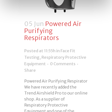
05 Jun
Powered Air
Purifying
Respirators
Posted at 11:55h
in
Face Fit
Testing
,
Respiratory Protective
Equipment
0 Comments
Share
Powered Air Purifying Respirator
We have recently added the
Trend Airshield Pro to our online
shop. As a supplier of
Respiratory Protective
Equipment and one of the