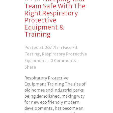
Team Safe With The
Right Respiratory
Protective
Equipment &
Training
Posted at 06:17h
in
Face Fit
Testing
,
Respiratory Protective
Equipment
0 Comments
Share
Respiratory Protective
Equipment Training The site of
old homes and industrial parks
being demolished, making way
for new eco friendly modern
developments, has become an