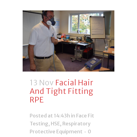
13 Nov
Facial Hair
And Tight Fitting
RPE
Posted at 14:43h
in
Face Fit
Testing
,
HSE
,
Respiratory
Protective Equipment
0