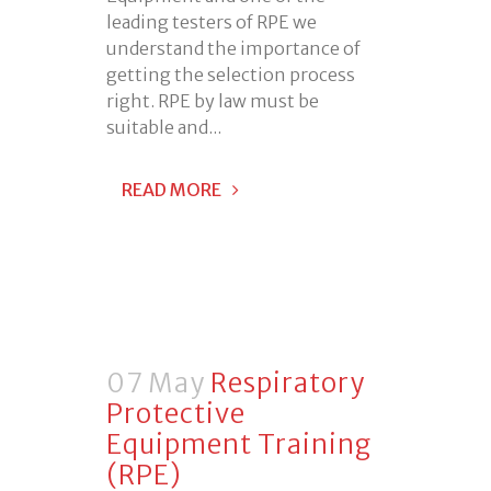
leading testers of RPE we
understand the importance of
getting the selection process
right. RPE by law must be
suitable and...
READ MORE
07 May
Respiratory
Protective
Equipment Training
(RPE)