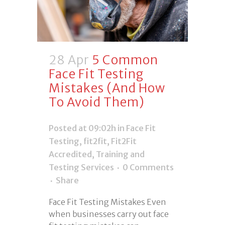
28 Apr
5 Common
Face Fit Testing
Mistakes (And How
To Avoid Them)
Posted at 09:02h
in
Face Fit
Testing
,
fit2fit
,
Fit2Fit
Accredited
,
Training and
Testing Services
0 Comments
Share
Face Fit Testing Mistakes Even
when businesses carry out face