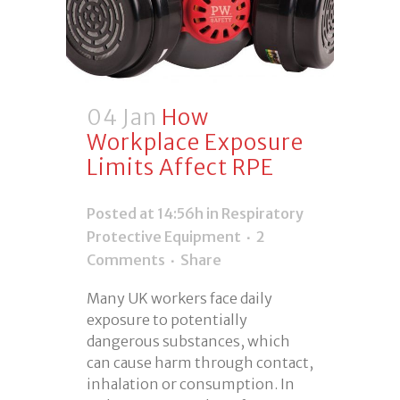
04 Jan
How
Workplace Exposure
Limits Affect RPE
Posted at 14:56h
in
Respiratory
Protective Equipment
2
Comments
Share
Many UK workers face daily
exposure to potentially
dangerous substances, which
can cause harm through contact,
inhalation or consumption. In