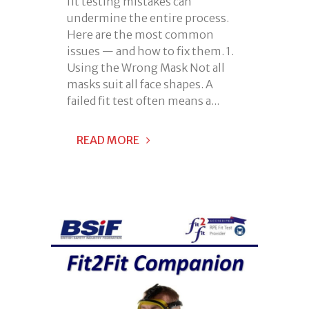
fit testing mistakes can
undermine the entire process.
Here are the most common
issues — and how to fix them. 1.
Using the Wrong Mask Not all
masks suit all face shapes. A
failed fit test often means a...
READ MORE