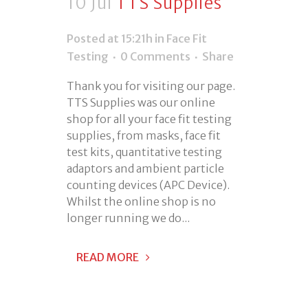
10 Jul
TTS Supplies
Posted at 15:21h
in
Face Fit
Testing
0 Comments
Share
Thank you for visiting our page.
TTS Supplies was our online
shop for all your face fit testing
supplies, from masks, face fit
test kits, quantitative testing
adaptors and ambient particle
counting devices (APC Device).
Whilst the online shop is no
longer running we do...
READ MORE